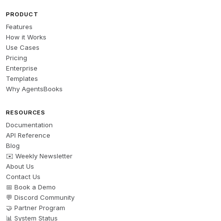
PRODUCT
Features
How it Works
Use Cases
Pricing
Enterprise
Templates
Why AgentsBooks
RESOURCES
Documentation
API Reference
Blog
✉️ Weekly Newsletter
About Us
Contact Us
📅 Book a Demo
💬 Discord Community
🤝 Partner Program
📊 System Status