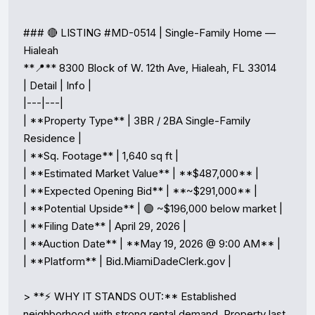
### 🔴 LISTING #MD-0514 | Single-Family Home — 
Hialeah

**📍** 8300 Block of W. 12th Ave, Hialeah, FL 33014

| Detail | Info |

|---|---|

| **Property Type** | 3BR / 2BA Single-Family 
Residence |

| **Sq. Footage** | 1,640 sq ft |

| **Estimated Market Value** | **$487,000** |

| **Expected Opening Bid** | **~$291,000** |

| **Potential Upside** | 🟢 ~$196,000 below market |

| **Filing Date** | April 29, 2026 |

| **Auction Date** | **May 19, 2026 @ 9:00 AM** |

| **Platform** | Bid.MiamiDadeClerk.gov |

> **⚡ WHY IT STANDS OUT:** Established 
neighborhood with strong rental demand. Property last 