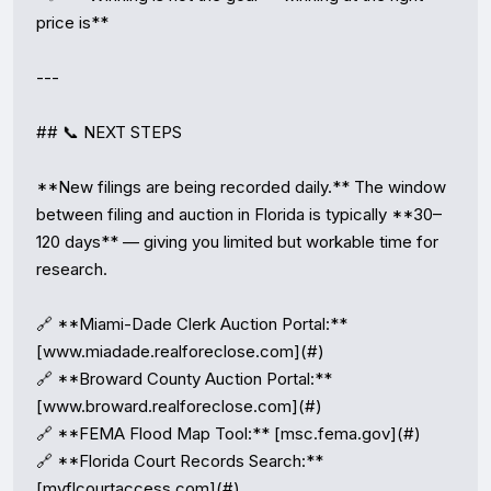
price is**

---

## 📞 NEXT STEPS

**New filings are being recorded daily.** The window 
between filing and auction in Florida is typically **30–
120 days** — giving you limited but workable time for 
research.

🔗 **Miami-Dade Clerk Auction Portal:** 
[www.miadade.realforeclose.com](#)

🔗 **Broward County Auction Portal:** 
[www.broward.realforeclose.com](#)

🔗 **FEMA Flood Map Tool:** [msc.fema.gov](#)

🔗 **Florida Court Records Search:** 
[myflcourtaccess.com](#)
