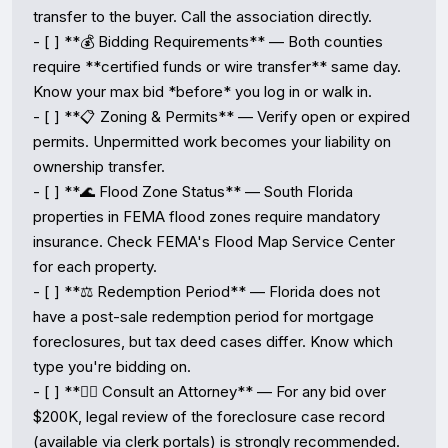
transfer to the buyer. Call the association directly.

- [ ] **💰 Bidding Requirements** — Both counties 
require **certified funds or wire transfer** same day. 
Know your max bid *before* you log in or walk in.

- [ ] **📋 Zoning & Permits** — Verify open or expired 
permits. Unpermitted work becomes your liability on 
ownership transfer.

- [ ] **🌊 Flood Zone Status** — South Florida 
properties in FEMA flood zones require mandatory 
insurance. Check FEMA's Flood Map Service Center 
for each property.

- [ ] **⚖️ Redemption Period** — Florida does not 
have a post-sale redemption period for mortgage 
foreclosures, but tax deed cases differ. Know which 
type you're bidding on.

- [ ] **👨‍⚖️ Consult an Attorney** — For any bid over 
$200K, legal review of the foreclosure case record 
(available via clerk portals) is strongly recommended.
