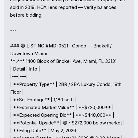
sold in 2019. HOA liens reported — verify balances 
before bidding.

---

### 🔴 LISTING #MD-0521 | Condo — Brickell / 
Downtown Miami

**📍** 1400 Block of Brickell Ave, Miami, FL 33131

| Detail | Info |

|---|---|

| **Property Type** | 2BR / 2BA Luxury Condo, 18th 
Floor |

| **Sq. Footage** | 1,180 sq ft |

| **Estimated Market Value** | **$720,000** |

| **Expected Opening Bid** | **~$448,000** |

| **Potential Upside** | 🟢 ~$272,000 below market |

| **Filing Date** | May 2, 2026 |
