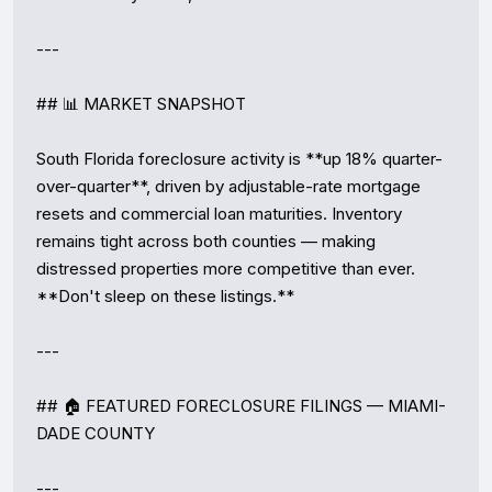
---

## 📊 MARKET SNAPSHOT

South Florida foreclosure activity is **up 18% quarter-
over-quarter**, driven by adjustable-rate mortgage 
resets and commercial loan maturities. Inventory 
remains tight across both counties — making 
distressed properties more competitive than ever. 
**Don't sleep on these listings.**

---

## 🏠 FEATURED FORECLOSURE FILINGS — MIAMI-
DADE COUNTY

---
