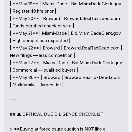
| **May 19** | Miami-Dade | Bid.MiamiDadeClerk.gov 
| Register 48 hrs prior |

| **May 20** | Broward | Broward.RealTaxDeed.com 
| Funds certified check or wire |

| **May 21** | Miami-Dade | Bid.MiamiDadeClerk.gov 
| High competition expected |

| **May 22** | Broward | Broward.RealTaxDeed.com | 
New filings — less competition |

| **May 27** | Miami-Dade | Bid.MiamiDadeClerk.gov 
| Commercial — qualified buyers |

| **May 30** | Broward | Broward.RealTaxDeed.com 
| Multifamily — largest lot |

---

## ⚠️ CRITICAL DUE DILIGENCE CHECKLIST

> **Buying at foreclosure auction is NOT like a 