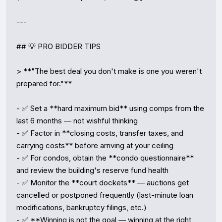
---

## 💡 PRO BIDDER TIPS

> **"The best deal you don't make is one you weren't 
prepared for."**

- ✅ Set a **hard maximum bid** using comps from the 
last 6 months — not wishful thinking

- ✅ Factor in **closing costs, transfer taxes, and 
carrying costs** before arriving at your ceiling

- ✅ For condos, obtain the **condo questionnaire** 
and review the building's reserve fund health

- ✅ Monitor the **court dockets** — auctions get 
cancelled or postponed frequently (last-minute loan 
modifications, bankruptcy filings, etc.)

- ✅ **Winning is not the goal — winning at the right 