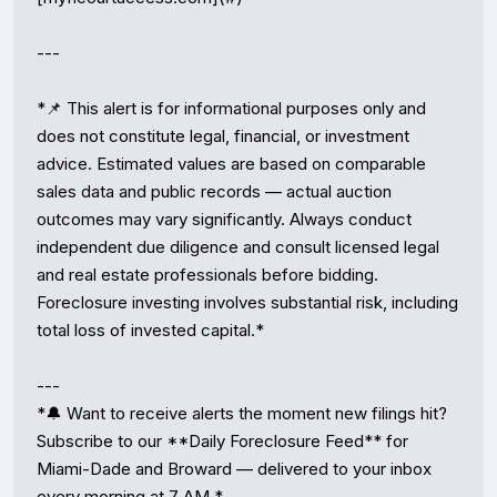
---

*📌 This alert is for informational purposes only and 
does not constitute legal, financial, or investment 
advice. Estimated values are based on comparable 
sales data and public records — actual auction 
outcomes may vary significantly. Always conduct 
independent due diligence and consult licensed legal 
and real estate professionals before bidding. 
Foreclosure investing involves substantial risk, including 
total loss of invested capital.*

---

*🔔 Want to receive alerts the moment new filings hit? 
Subscribe to our **Daily Foreclosure Feed** for 
Miami-Dade and Broward — delivered to your inbox 
every morning at 7 AM.*