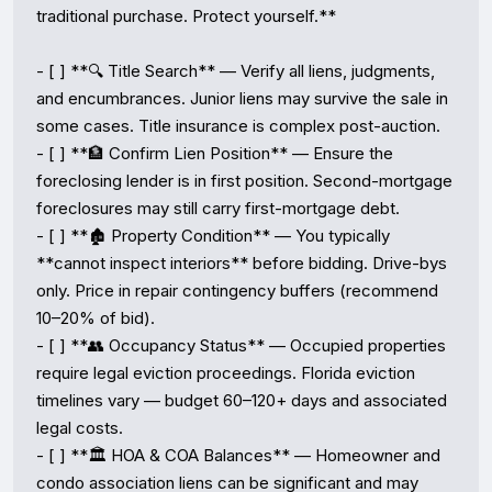
traditional purchase. Protect yourself.**

- [ ] **🔍 Title Search** — Verify all liens, judgments, 
and encumbrances. Junior liens may survive the sale in 
some cases. Title insurance is complex post-auction.

- [ ] **🏦 Confirm Lien Position** — Ensure the 
foreclosing lender is in first position. Second-mortgage 
foreclosures may still carry first-mortgage debt.

- [ ] **🏚️ Property Condition** — You typically 
**cannot inspect interiors** before bidding. Drive-bys 
only. Price in repair contingency buffers (recommend 
10–20% of bid).

- [ ] **👥 Occupancy Status** — Occupied properties 
require legal eviction proceedings. Florida eviction 
timelines vary — budget 60–120+ days and associated 
legal costs.

- [ ] **🏛️ HOA & COA Balances** — Homeowner and 
condo association liens can be significant and may 