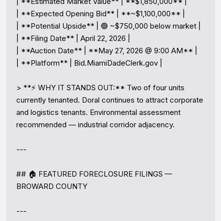
| **Estimated Market Value** | **$1,850,000** |

| **Expected Opening Bid** | **~$1,100,000** |

| **Potential Upside** | 🟢 ~$750,000 below market |

| **Filing Date** | April 22, 2026 |

| **Auction Date** | **May 27, 2026 @ 9:00 AM** |

| **Platform** | Bid.MiamiDadeClerk.gov |

> **⚡ WHY IT STANDS OUT:** Two of four units 
currently tenanted. Doral continues to attract corporate 
and logistics tenants. Environmental assessment 
recommended — industrial corridor adjacency.

---

## 🏠 FEATURED FORECLOSURE FILINGS — 
BROWARD COUNTY

---
