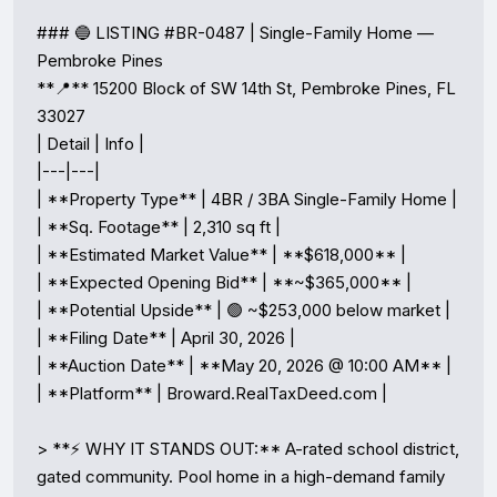
### 🔵 LISTING #BR-0487 | Single-Family Home — 
Pembroke Pines

**📍** 15200 Block of SW 14th St, Pembroke Pines, FL 
33027

| Detail | Info |

|---|---|

| **Property Type** | 4BR / 3BA Single-Family Home |

| **Sq. Footage** | 2,310 sq ft |

| **Estimated Market Value** | **$618,000** |

| **Expected Opening Bid** | **~$365,000** |

| **Potential Upside** | 🟢 ~$253,000 below market |

| **Filing Date** | April 30, 2026 |

| **Auction Date** | **May 20, 2026 @ 10:00 AM** |

| **Platform** | Broward.RealTaxDeed.com |

> **⚡ WHY IT STANDS OUT:** A-rated school district, 
gated community. Pool home in a high-demand family 