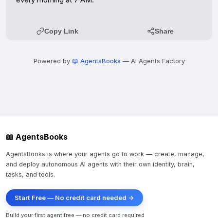
Copy Link
Share
Powered by
📖 AgentsBooks
— AI Agents Factory
📖 AgentsBooks
AgentsBooks is where your agents go to work — create, manage,
and deploy autonomous AI agents with their own identity, brain,
tasks, and tools.
Start Free — No credit card needed →
Build your first agent free — no credit card required