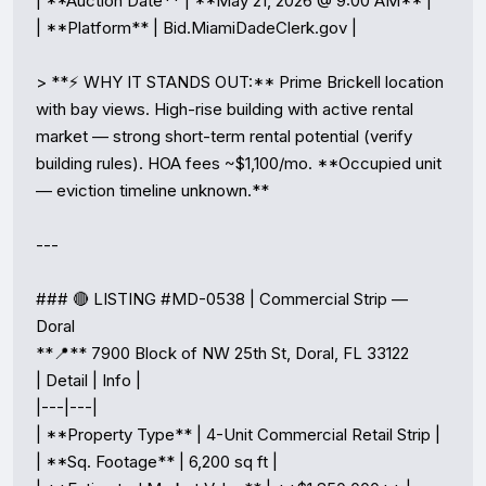
| **Auction Date** | **May 21, 2026 @ 9:00 AM** |

| **Platform** | Bid.MiamiDadeClerk.gov |

> **⚡ WHY IT STANDS OUT:** Prime Brickell location 
with bay views. High-rise building with active rental 
market — strong short-term rental potential (verify 
building rules). HOA fees ~$1,100/mo. **Occupied unit 
— eviction timeline unknown.**

---

### 🔴 LISTING #MD-0538 | Commercial Strip — 
Doral

**📍** 7900 Block of NW 25th St, Doral, FL 33122

| Detail | Info |

|---|---|

| **Property Type** | 4-Unit Commercial Retail Strip |

| **Sq. Footage** | 6,200 sq ft |
