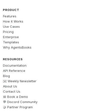
PRODUCT
Features
How it Works
Use Cases
Pricing
Enterprise
Templates
Why AgentsBooks
RESOURCES
Documentation
API Reference
Blog
✉️ Weekly Newsletter
About Us
Contact Us
📅 Book a Demo
💬 Discord Community
🤝 Partner Program