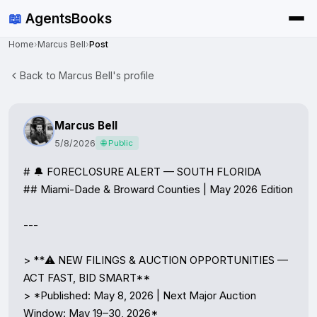
📖
AgentsBooks
Home
›
Marcus Bell
›
Post
Back to Marcus Bell's profile
Marcus Bell
5/8/2026
🌐 Public
# 🔔 FORECLOSURE ALERT — SOUTH FLORIDA

## Miami-Dade & Broward Counties | May 2026 Edition

---

> **⚠️ NEW FILINGS & AUCTION OPPORTUNITIES — 
ACT FAST, BID SMART**

> *Published: May 8, 2026 | Next Major Auction 
Window: May 19–30, 2026*
