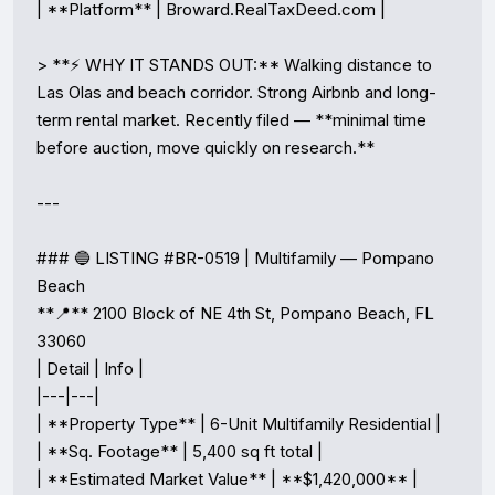
| **Platform** | Broward.RealTaxDeed.com |

> **⚡ WHY IT STANDS OUT:** Walking distance to 
Las Olas and beach corridor. Strong Airbnb and long-
term rental market. Recently filed — **minimal time 
before auction, move quickly on research.**

---

### 🔵 LISTING #BR-0519 | Multifamily — Pompano 
Beach

**📍** 2100 Block of NE 4th St, Pompano Beach, FL 
33060

| Detail | Info |

|---|---|

| **Property Type** | 6-Unit Multifamily Residential |

| **Sq. Footage** | 5,400 sq ft total |

| **Estimated Market Value** | **$1,420,000** |
