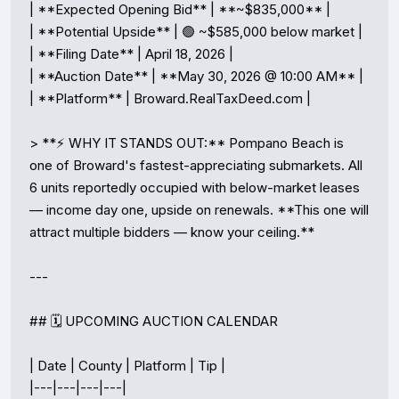
| **Expected Opening Bid** | **~$835,000** |

| **Potential Upside** | 🟢 ~$585,000 below market |

| **Filing Date** | April 18, 2026 |

| **Auction Date** | **May 30, 2026 @ 10:00 AM** |

| **Platform** | Broward.RealTaxDeed.com |

> **⚡ WHY IT STANDS OUT:** Pompano Beach is 
one of Broward's fastest-appreciating submarkets. All 
6 units reportedly occupied with below-market leases 
— income day one, upside on renewals. **This one will 
attract multiple bidders — know your ceiling.**

---

## 🗓️ UPCOMING AUCTION CALENDAR

| Date | County | Platform | Tip |

|---|---|---|---|
