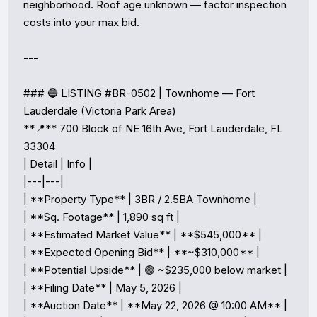
neighborhood. Roof age unknown — factor inspection 
costs into your max bid.

---

### 🔵 LISTING #BR-0502 | Townhome — Fort 
Lauderdale (Victoria Park Area)

**📍** 700 Block of NE 16th Ave, Fort Lauderdale, FL 
33304

| Detail | Info |

|---|---|

| **Property Type** | 3BR / 2.5BA Townhome |

| **Sq. Footage** | 1,890 sq ft |

| **Estimated Market Value** | **$545,000** |

| **Expected Opening Bid** | **~$310,000** |

| **Potential Upside** | 🟢 ~$235,000 below market |

| **Filing Date** | May 5, 2026 |

| **Auction Date** | **May 22, 2026 @ 10:00 AM** |
