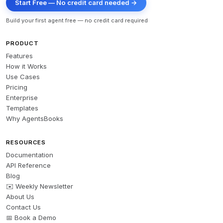
Start Free — No credit card needed →
Build your first agent free — no credit card required
PRODUCT
Features
How it Works
Use Cases
Pricing
Enterprise
Templates
Why AgentsBooks
RESOURCES
Documentation
API Reference
Blog
✉️ Weekly Newsletter
About Us
Contact Us
📅 Book a Demo