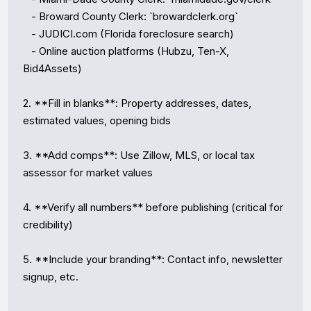
   - Broward County Clerk: `browardclerk.org`

   - JUDICI.com (Florida foreclosure search)

   - Online auction platforms (Hubzu, Ten-X, 
Bid4Assets)

2. **Fill in blanks**: Property addresses, dates, 
estimated values, opening bids

3. **Add comps**: Use Zillow, MLS, or local tax 
assessor for market values

4. **Verify all numbers** before publishing (critical for 
credibility)

5. **Include your branding**: Contact info, newsletter 
signup, etc.
