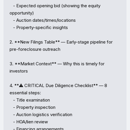
   - Expected opening bid (showing the equity 
opportunity)

   - Auction dates/times/locations

   - Property-specific insights

2. **New Filings Table** — Early-stage pipeline for 
pre-foreclosure outreach

3. **Market Context** — Why this is timely for 
investors

4. **⚠️ CRITICAL Due Diligence Checklist** — 8 
essential steps:

   - Title examination

   - Property inspection

   - Auction logistics verification

   - HOA/lien review

   - Financing arrangements
