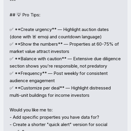
---

## 💡 Pro Tips:

✅ **Create urgency** — Highlight auction dates 
(done with 🚨 emoji and countdown language)  

✅ **Show the numbers** — Properties at 60-75% of 
market value attract investors  

✅ **Balance with caution** — Extensive due diligence 
section shows you're responsible, not predatory  

✅ **Frequency** — Post weekly for consistent 
audience engagement  

✅ **Customize per deal** — Highlight distressed 
multi-unit buildings for income investors

Would you like me to:

- Add specific properties you have data for?

- Create a shorter "quick alert" version for social 