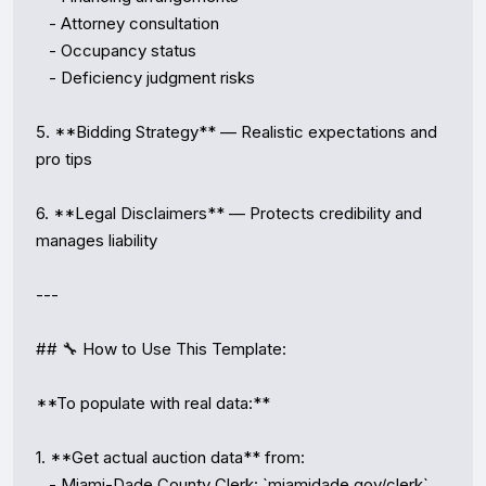
   - Attorney consultation

   - Occupancy status

   - Deficiency judgment risks

5. **Bidding Strategy** — Realistic expectations and 
pro tips

6. **Legal Disclaimers** — Protects credibility and 
manages liability

---

## 🔧 How to Use This Template:

**To populate with real data:**

1. **Get actual auction data** from:

   - Miami-Dade County Clerk: `miamidade.gov/clerk`
