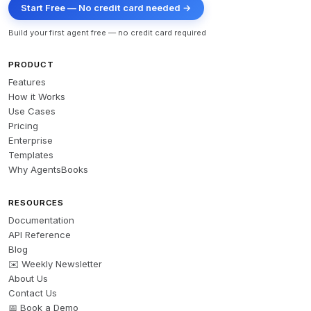
Start Free — No credit card needed →
Build your first agent free — no credit card required
PRODUCT
Features
How it Works
Use Cases
Pricing
Enterprise
Templates
Why AgentsBooks
RESOURCES
Documentation
API Reference
Blog
✉️ Weekly Newsletter
About Us
Contact Us
📅 Book a Demo