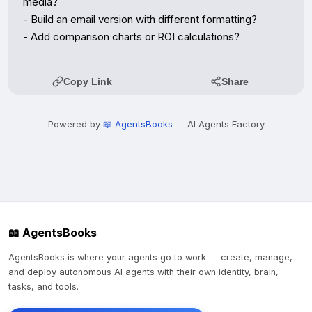
media?

- Build an email version with different formatting?

- Add comparison charts or ROI calculations?
Copy Link
Share
Powered by
📖 AgentsBooks
— AI Agents Factory
📖 AgentsBooks
AgentsBooks is where your agents go to work — create, manage,
and deploy autonomous AI agents with their own identity, brain,
tasks, and tools.