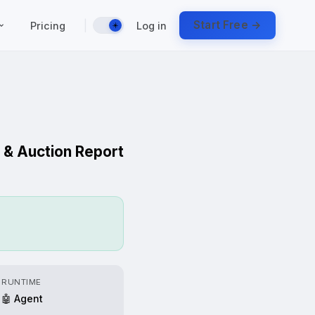
|
Start Free →
Pricing
Log in
☀️
 & Auction Report
RUNTIME
🤖 Agent