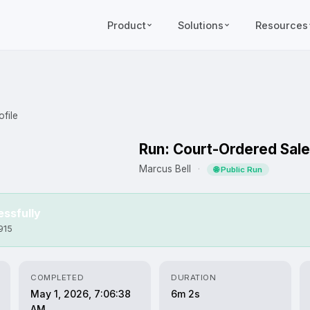
Product
Solutions
Resources
file
Run: Court-Ordered Sale
Marcus Bell
·
🌐 Public Run
ssfully
915
COMPLETED
DURATION
May 1, 2026, 7:06:38
6m 2s
AM