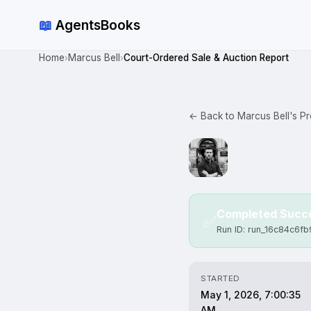
📖
AgentsBooks
Home
Marcus Bell
Court-Ordered Sale & Auction Report
›
›
← Back to Marcus Bell's Pro
Completed Succe
✅
Run ID: run_16c84c6fb
STARTED
May 1, 2026, 7:00:35
AM