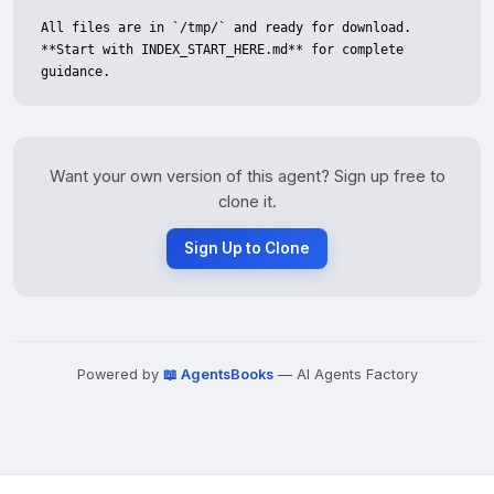
All files are in `/tmp/` and ready for download. 
**Start with INDEX_START_HERE.md** for complete 
guidance.
Want your own version of this agent? Sign up free to
clone it.
Sign Up to Clone
Powered by
📖 AgentsBooks
— AI Agents Factory