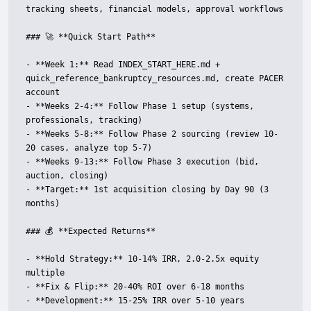
tracking sheets, financial models, approval workflows

### 🚀 **Quick Start Path**

- **Week 1:** Read INDEX_START_HERE.md + 
quick_reference_bankruptcy_resources.md, create PACER 
account

- **Weeks 2-4:** Follow Phase 1 setup (systems, 
professionals, tracking)

- **Weeks 5-8:** Follow Phase 2 sourcing (review 10-
20 cases, analyze top 5-7)

- **Weeks 9-13:** Follow Phase 3 execution (bid, 
auction, closing)

- **Target:** 1st acquisition closing by Day 90 (3 
months)

### 💰 **Expected Returns**

- **Hold Strategy:** 10-14% IRR, 2.0-2.5x equity 
multiple

- **Fix & Flip:** 20-40% ROI over 6-18 months

- **Development:** 15-25% IRR over 5-10 years
