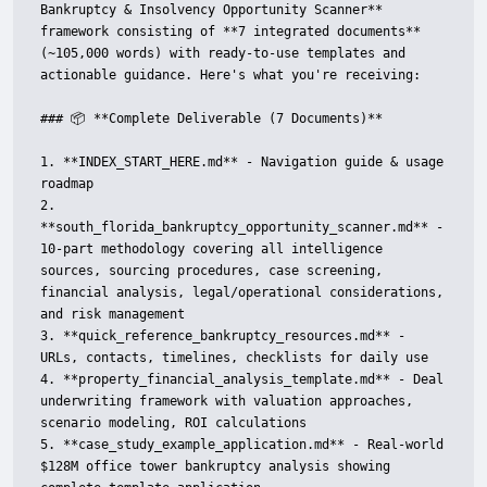
Bankruptcy & Insolvency Opportunity Scanner** 
framework consisting of **7 integrated documents** 
(~105,000 words) with ready-to-use templates and 
actionable guidance. Here's what you're receiving:

### 📦 **Complete Deliverable (7 Documents)**

1. **INDEX_START_HERE.md** - Navigation guide & usage 
roadmap

2. 
**south_florida_bankruptcy_opportunity_scanner.md** - 
10-part methodology covering all intelligence 
sources, sourcing procedures, case screening, 
financial analysis, legal/operational considerations, 
and risk management

3. **quick_reference_bankruptcy_resources.md** - 
URLs, contacts, timelines, checklists for daily use

4. **property_financial_analysis_template.md** - Deal 
underwriting framework with valuation approaches, 
scenario modeling, ROI calculations

5. **case_study_example_application.md** - Real-world 
$128M office tower bankruptcy analysis showing 