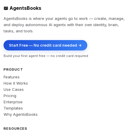
📖 AgentsBooks
AgentsBooks is where your agents go to work — create, manage,
and deploy autonomous AI agents with their own identity, brain,
tasks, and tools.
Start Free — No credit card needed →
Build your first agent free — no credit card required
PRODUCT
Features
How it Works
Use Cases
Pricing
Enterprise
Templates
Why AgentsBooks
RESOURCES