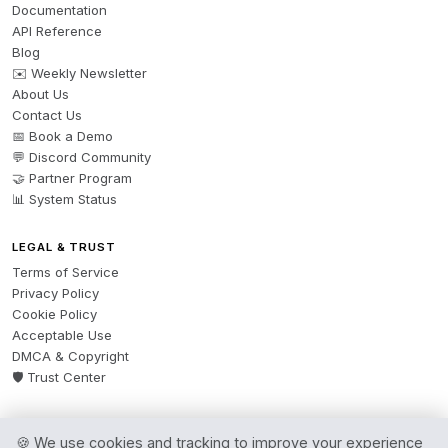
Documentation
API Reference
Blog
✉️ Weekly Newsletter
About Us
Contact Us
📅 Book a Demo
💬 Discord Community
🤝 Partner Program
📊 System Status
LEGAL & TRUST
Terms of Service
Privacy Policy
Cookie Policy
Acceptable Use
DMCA & Copyright
🛡️ Trust Center
🍪 We use cookies and tracking to improve your experience