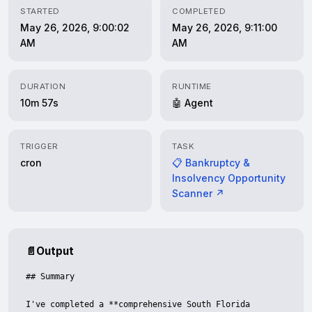
STARTED
COMPLETED
May 26, 2026, 9:00:02
May 26, 2026, 9:11:00
AM
AM
DURATION
RUNTIME
10m 57s
🤖 Agent
TRIGGER
TASK
cron
📋 Bankruptcy &
Insolvency Opportunity
Scanner ↗
📄
Output
## Summary

I've completed a **comprehensive South Florida 