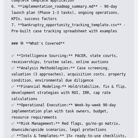
complete template application

6. **implementation_roadmap_summary.md** - 90-day 
launch plan (Phase 1-3 tasks), ongoing operations, 
KPIs, success factors

7. **bankruptcy_opportunity_tracking_template.csv** - 
Pre-built case tracking spreadsheet with examples

### 🎯 **What's Covered**

✅ **Intelligence Sourcing:** PACER, state courts, 
receiverships, trustee sales, online auctions  

✅ **Analysis Methodologies:** Case screening, 
valuation (3 approaches), acquisition costs, property 
condition, environmental due diligence  

✅ **Financial Modeling:** Hold/stabilize, fix & flip, 
development strategies with ROI, IRR, cap rate 
calculations  

✅ **Operational Execution:** Week-by-week 90-day 
implementation plan with task owners, budget, 
resource requirements  

✅ **Risk Management:** Red flags, go/no-go matrix, 
downside/upside scenarios, legal protections  

✅ **Tools & Templates:** 15+ ready-to-use checklists, 