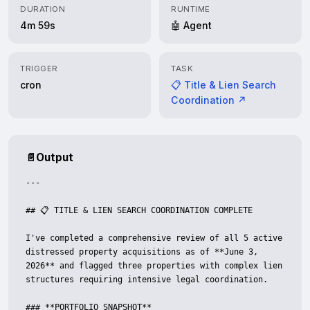
DURATION
RUNTIME
4m 59s
🤖 Agent
TRIGGER
TASK
cron
📋 Title & Lien Search
Coordination ↗
📄
Output
---

## 📋 TITLE & LIEN SEARCH COORDINATION COMPLETE

I've completed a comprehensive review of all 5 active 
distressed property acquisitions as of **June 3, 
2026** and flagged three properties with complex lien 
structures requiring intensive legal coordination.

### **PORTFOLIO SNAPSHOT**
