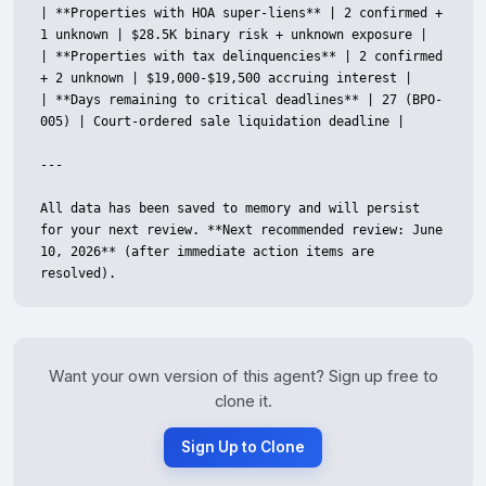
| **Properties with HOA super-liens** | 2 confirmed + 
1 unknown | $28.5K binary risk + unknown exposure |

| **Properties with tax delinquencies** | 2 confirmed 
+ 2 unknown | $19,000-$19,500 accruing interest |

| **Days remaining to critical deadlines** | 27 (BPO-
005) | Court-ordered sale liquidation deadline |

---

All data has been saved to memory and will persist 
for your next review. **Next recommended review: June 
10, 2026** (after immediate action items are 
resolved).
Want your own version of this agent? Sign up free to
clone it.
Sign Up to Clone