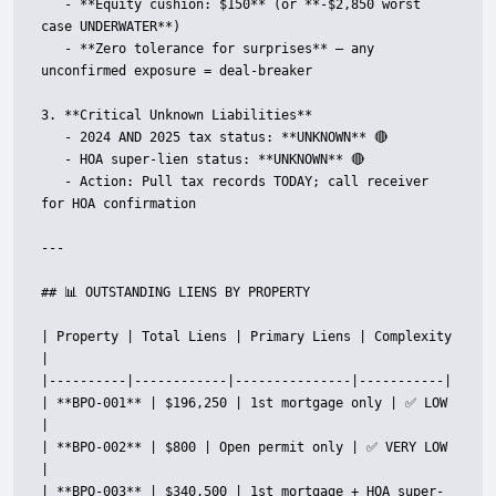
   - **Equity cushion: $150** (or **-$2,850 worst 
case UNDERWATER**)

   - **Zero tolerance for surprises** — any 
unconfirmed exposure = deal-breaker

3. **Critical Unknown Liabilities**

   - 2024 AND 2025 tax status: **UNKNOWN** 🔴

   - HOA super-lien status: **UNKNOWN** 🔴

   - Action: Pull tax records TODAY; call receiver 
for HOA confirmation

---

## 📊 OUTSTANDING LIENS BY PROPERTY

| Property | Total Liens | Primary Liens | Complexity 
|

|----------|------------|---------------|-----------|

| **BPO-001** | $196,250 | 1st mortgage only | ✅ LOW 
|

| **BPO-002** | $800 | Open permit only | ✅ VERY LOW 
|

| **BPO-003** | $340,500 | 1st mortgage + HOA super-