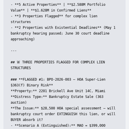
- **5 Active Properties** | **$2.588M Portfolio 
Value** | **$1.628M in Confirmed Liens**

- **3 Properties Flagged** for complex lien 
structures

- **2 Properties with Existential Deadlines** (May 1 
bankruptcy hearing passed; June 30 court deadline 
approaching)

---

## 🚨 THREE PROPERTIES FLAGGED FOR COMPLEX LIEN 
STRUCTURES

### **FLAGGED #1: BPO-2026-003 — HOA Super-Lien 
§363(f) Binary Risk**

**Property:** 2201 Brickell Ave Unit 14C, Miami  

**Distress Type:** Bankruptcy Estate Sale (363 
auction)  

**The Issue:** $28,500 HOA special assessment — will 
bankruptcy court order EXTINGUISH this lien, or will 
BUYER absorb it?

- **Scenario A (Extinguished):** MAO = $399,000
