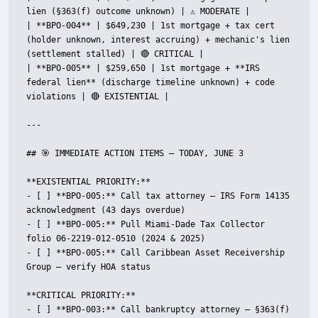
lien (§363(f) outcome unknown) | ⚠️ MODERATE |

| **BPO-004** | $649,230 | 1st mortgage + tax cert 
(holder unknown, interest accruing) + mechanic's lien 
(settlement stalled) | 🔴 CRITICAL |

| **BPO-005** | $259,650 | 1st mortgage + **IRS 
federal lien** (discharge timeline unknown) + code 
violations | 🔴 EXISTENTIAL |

---

## 🎯 IMMEDIATE ACTION ITEMS — TODAY, JUNE 3

**EXISTENTIAL PRIORITY:**

- [ ] **BPO-005:** Call tax attorney — IRS Form 14135 
acknowledgment (43 days overdue)

- [ ] **BPO-005:** Pull Miami-Dade Tax Collector 
folio 06-2219-012-0510 (2024 & 2025)

- [ ] **BPO-005:** Call Caribbean Asset Receivership 
Group — verify HOA status

**CRITICAL PRIORITY:**

- [ ] **BPO-003:** Call bankruptcy attorney — §363(f) 