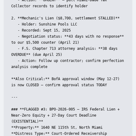
   - Action: **URGENT** — pull Miami-Dade Tax 
Collector records to identify holder

2. **Mechanic's Lien ($8,700, settlement STALLED)**

   - Holder: Sunshine Pools LLC

   - Recorded: Sept 15, 2025

   - Negotiation status: **43 days with no response** 
to our $5,500 counter (April 21)

   - F.S. Chapter 713 attorney analysis: **38 days 
OVERDUE** (due April 25)

   - Action: Follow up contractor; confirm perfection 
analysis complete

**Also Critical:** BofA approval window (May 12-27) 
is now CLOSED — confirm approval status TODAY

---

### **FLAGGED #3: BPO-2026-005 — IRS Federal Lien + 
Near-Zero Equity + 27-Day Court Deadline 
(EXISTENTIAL)**

**Property:** 1640 NE 115th St, North Miami  

**Distress Type:** Court-Ordered Receivership 