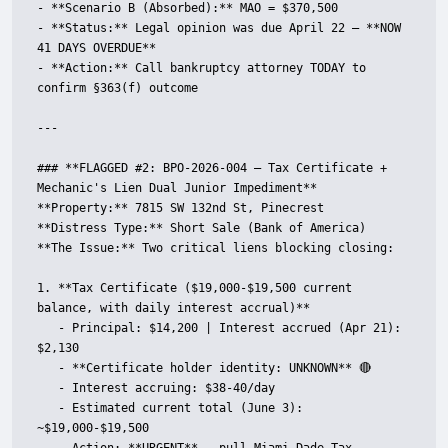
- **Scenario B (Absorbed):** MAO = $370,500

- **Status:** Legal opinion was due April 22 — **NOW 
41 DAYS OVERDUE**

- **Action:** Call bankruptcy attorney TODAY to 
confirm §363(f) outcome

---

### **FLAGGED #2: BPO-2026-004 — Tax Certificate + 
Mechanic's Lien Dual Junior Impediment**

**Property:** 7815 SW 132nd St, Pinecrest  

**Distress Type:** Short Sale (Bank of America)  

**The Issue:** Two critical liens blocking closing:

1. **Tax Certificate ($19,000-$19,500 current 
balance, with daily interest accrual)**

   - Principal: $14,200 | Interest accrued (Apr 21): 
$2,130

   - **Certificate holder identity: UNKNOWN** 🔴

   - Interest accruing: $38-40/day

   - Estimated current total (June 3): 
~$19,000-$19,500
