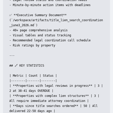
- Legal review status and coordination needs

- Minute-by-minute action items with deadlines

✅ **Executive Summary Document** 
(`/workspace/artifacts/title_lien_search_coordination
_june3_2026.md`)

- 40+ page comprehensive analysis

- Visual tables and status tracking

- Recommended legal coordination call schedule

- Risk ratings by property

---

## 🔗 KEY STATISTICS

| Metric | Count | Status |

|--------|-------|--------|

| **Properties with legal reviews in progress** | 3 | 
2 at 38-41 days OVERDUE |

| **Properties with complex lien structures** | 3 | 
All require immediate attorney coordination |

| **Days since title searches ordered** | 50 | All 
delivered 22-50 days ago |
