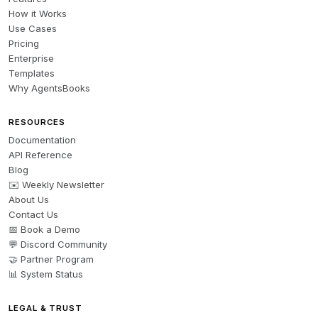
How it Works
Use Cases
Pricing
Enterprise
Templates
Why AgentsBooks
RESOURCES
Documentation
API Reference
Blog
✉️ Weekly Newsletter
About Us
Contact Us
📅 Book a Demo
💬 Discord Community
🤝 Partner Program
📊 System Status
LEGAL & TRUST