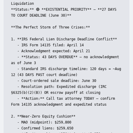
Liquidation  

**Status:** 🔴 **EXISTENTIAL PRIORITY** — **27 DAYS 
TO COURT DEADLINE (June 30)**

**The Perfect Storm of Three Crises:**

1. **IRS Federal Lien Discharge Deadline Conflict**

   - IRS Form 14135 filed: April 14

   - Acknowledgment expected: April 21

   - **Status: 43 DAYS OVERDUE** — no acknowledgment 
as of June 3

   - Standard IRS discharge timeline: 120 days = ~Aug 
12 (43 DAYS PAST court deadline)

   - Court-ordered sale deadline: June 30

   - Resolution path: Expedited discharge (IRC 
§6325(b)(2)(B)) OR escrow payoff at closing

   - **Action:** Call tax attorney TODAY — confirm 
Form 14135 acknowledgment and expedited status

2. **Near-Zero Equity Cushion**

   - MAO (midpoint): $259,800

   - Confirmed liens: $259,650
