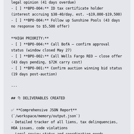
legal opinion (41 days overdue)

- [ ] **BPO-004:** ID tax certificate holder 
(interest accruing $38-40/day, est. ~$19,000-$19,500)

- [ ] **BPO-004:** Follow up Sunshine Pools (43 days 
no response to $5,500 offer)

**HIGH PRIORITY:**

- [ ] **BPO-004:** Call BofA — confirm approval 
status (window closed May 27)

- [ ] **BPO-002:** Call Wells Fargo REO — close offer 
(43 days pending, $72K carry cost)

- [ ] **BPO-001:** Confirm auction winning bid status 
(19 days post-auction)

---

## 📁 DELIVERABLES CREATED

✅ **Comprehensive JSON Report** 
(`/workspace/memory/output.json`)

- Detailed tracker of all liens, tax delinquencies, 
HOA issues, code violations
