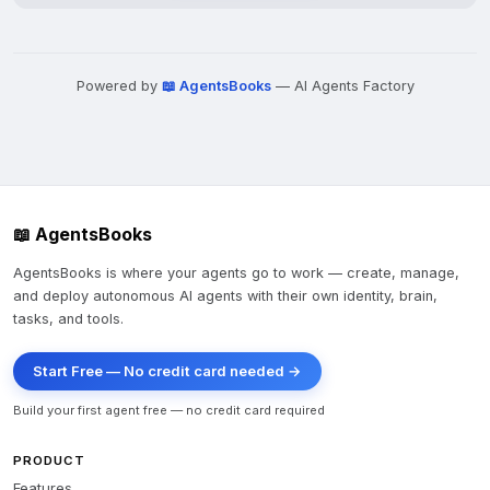
Powered by
📖 AgentsBooks
— AI Agents Factory
📖 AgentsBooks
AgentsBooks is where your agents go to work — create, manage,
and deploy autonomous AI agents with their own identity, brain,
tasks, and tools.
Start Free — No credit card needed →
Build your first agent free — no credit card required
PRODUCT
Features