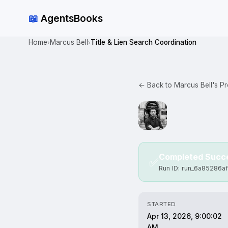
📖
AgentsBooks
Home
Marcus Bell
Title & Lien Search Coordination
›
›
← Back to Marcus Bell's Pro
Completed Succe
✅
Run ID: run_6a85286a
STARTED
Apr 13, 2026, 9:00:02
AM