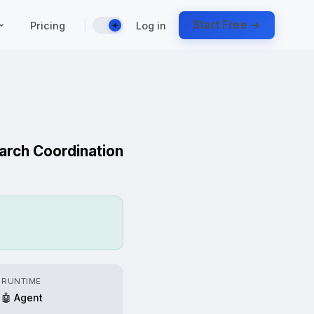
|
Start Free →
Pricing
Log in
☀️
earch Coordination
RUNTIME
🤖 Agent