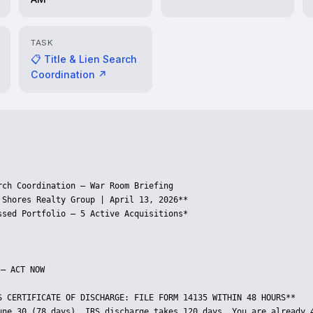
TASK
📋 Title & Lien Search
Coordination ↗