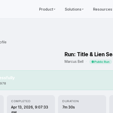
Product
Solutions
Resources
file
Run: Title & Lien S
Marcus Bell
·
🌐 Public Run
ssfully
f978
COMPLETED
DURATION
Apr 13, 2026, 9:07:33
7m 30s
AM