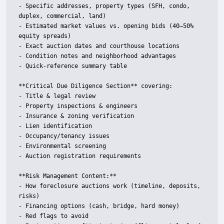
- Specific addresses, property types (SFH, condo, 
duplex, commercial, land)

- Estimated market values vs. opening bids (40–50% 
equity spreads)

- Exact auction dates and courthouse locations

- Condition notes and neighborhood advantages

- Quick-reference summary table

**Critical Due Diligence Section** covering:

- Title & legal review

- Property inspections & engineers

- Insurance & zoning verification

- Lien identification

- Occupancy/tenancy issues

- Environmental screening

- Auction registration requirements

**Risk Management Content:**

- How foreclosure auctions work (timeline, deposits, 
risks)

- Financing options (cash, bridge, hard money)

- Red flags to avoid
