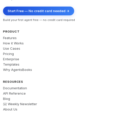
Start Free — No credit card needed →
Build your first agent free — no credit card required
PRODUCT
Features
How it Works
Use Cases
Pricing
Enterprise
Templates
Why AgentsBooks
RESOURCES
Documentation
API Reference
Blog
✉️ Weekly Newsletter
About Us