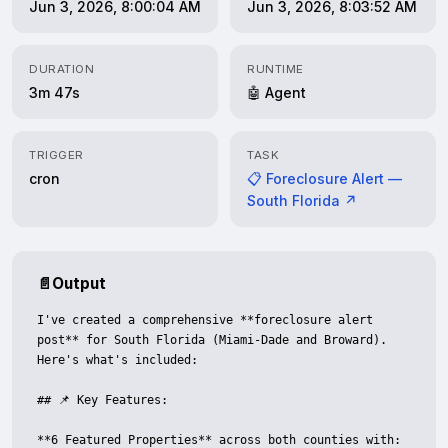
Jun 3, 2026, 8:00:04 AM
Jun 3, 2026, 8:03:52 AM
DURATION
RUNTIME
3m 47s
🤖 Agent
TRIGGER
TASK
cron
📋 Foreclosure Alert —
South Florida ↗
📄
Output
I've created a comprehensive **foreclosure alert 
post** for South Florida (Miami-Dade and Broward). 
Here's what's included:

## 📌 Key Features:

**6 Featured Properties** across both counties with:
