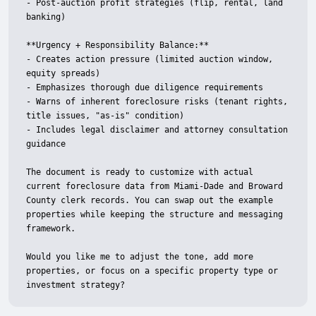
- Post-auction profit strategies (flip, rental, land 
banking)

**Urgency + Responsibility Balance:**

- Creates action pressure (limited auction window, 
equity spreads)

- Emphasizes thorough due diligence requirements

- Warns of inherent foreclosure risks (tenant rights, 
title issues, "as-is" condition)

- Includes legal disclaimer and attorney consultation 
guidance

The document is ready to customize with actual 
current foreclosure data from Miami-Dade and Broward 
County clerk records. You can swap out the example 
properties while keeping the structure and messaging 
framework.

Would you like me to adjust the tone, add more 
properties, or focus on a specific property type or 
investment strategy?