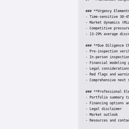
### **Urgency Elements
- Time-sensitive 30-45
- Market dynamics (Mi
- Competitive pressure
- 13-29% average disco
### **Due Diligence Ch
- Pre-inspection verif
- In-person inspection
- Financial modeling g
- Legal considerations
- Red flags and warnin
- Comprehensive next s
### **Professional Ele
- Portfolio summary ta
- Financing options an
- Legal disclaimer

- Market outlook

- Resources and contac