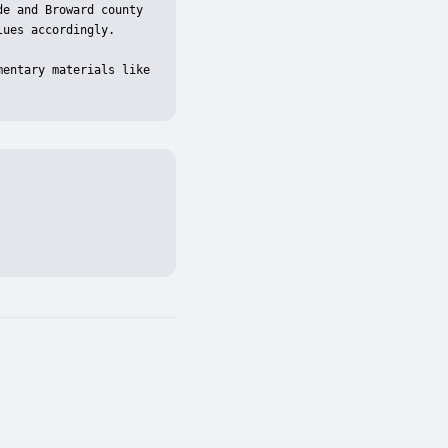
e and Broward county 
ues accordingly.

entary materials like 