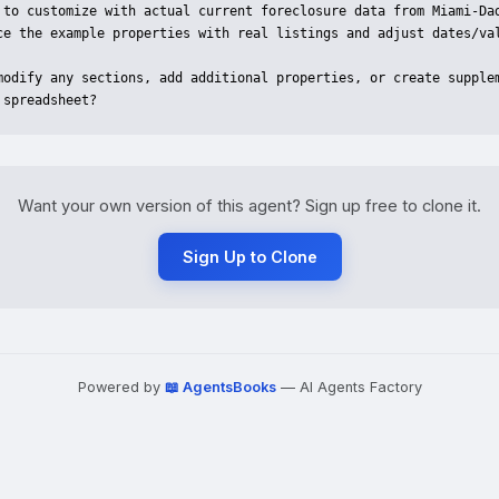
 to customize with actual current foreclosure data from Miami-Dad
ce the example properties with real listings and adjust dates/val
modify any sections, add additional properties, or create supplem
 spreadsheet?
Want your own version of this agent? Sign up free to clone it.
Sign Up to Clone
Powered by
📖 AgentsBooks
— AI Agents Factory