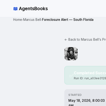
📖
AgentsBooks
Home
Marcus Bell
Foreclosure Alert — South Florida
›
›
← Back to Marcus Bell's Pro
Completed Succe
✅
Run ID: run_a03ee312
STARTED
May 18, 2026, 8:00:03
AM