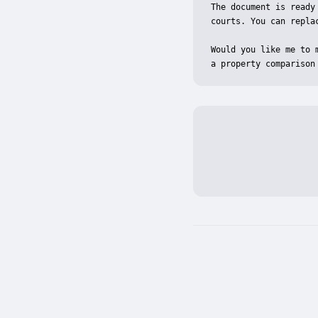
The document is ready
courts. You can repla
Would you like me to 
a property comparison