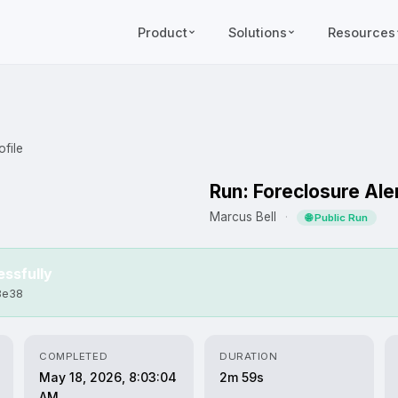
Product
Solutions
Resources
file
Run: Foreclosure Ale
Marcus Bell
·
🌐 Public Run
ssfully
8e38
COMPLETED
DURATION
May 18, 2026, 8:03:04
2m 59s
AM