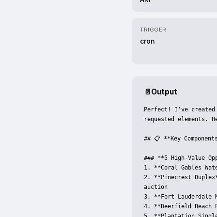
TRIGGER
cron
📄
Output
Perfect! I've created
requested elements. He
## 📋 **Key Components
### **5 High-Value Op
1. **Coral Gables Wat
2. **Pinecrest Duplex
auction

3. **Fort Lauderdale 
4. **Deerfield Beach 
5. **Plantation Singl