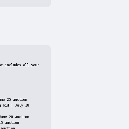
t includes all your 
ne 25 auction

 bid | July 18 
une 28 auction

5 auction

auction
