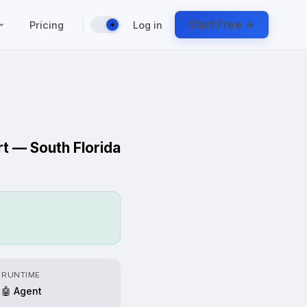
|
Start Free →
Pricing
Log in
☀️
rt — South Florida
RUNTIME
🤖 Agent