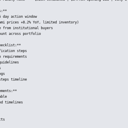
:**

 day action window

ami prices +8.2% YoY, limited inventory)

 from institutional buyers

unt across portfolio

ecklist:**

ication steps

 requirements

uidelines



gs

teps timeline

ments:**

ble

d timelines

ts
