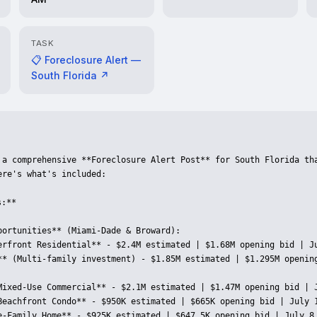
TASK
📋 Foreclosure Alert —
South Florida ↗
 a comprehensive **Foreclosure Alert Post** for South Florida tha
re's what's included:

:**

portunities** (Miami-Dade & Broward):

erfront Residential** - $2.4M estimated | $1.68M opening bid | Ju
** (Multi-family investment) - $1.85M estimated | $1.295M opening
Mixed-Use Commercial** - $2.1M estimated | $1.47M opening bid | J
Beachfront Condo** - $950K estimated | $665K opening bid | July 1
e-Family Home** - $925K estimated | $647.5K opening bid | July 8 