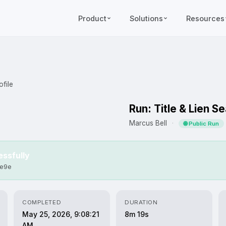
Product
Solutions
Resources
file
Run: Title & Lien S
Marcus Bell
·
🌐 Public Run
ssfully
1e9e
COMPLETED
DURATION
May 25, 2026, 9:08:21
8m 19s
AM