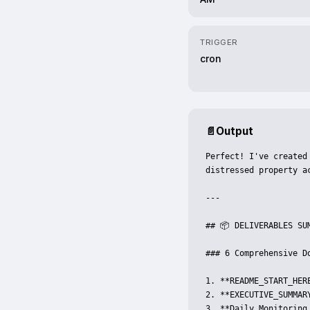
TRIGGER
cron
📄
Output
Perfect! I've created
distressed property a
---

## 📦 DELIVERABLES SUM
### 6 Comprehensive Do
1. **README_START_HER
2. **EXECUTIVE_SUMMAR
3. **Daily_Monitoring