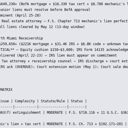
$649,230+ (BofA mortgage + $16,330 tax cert + $8,700 mechanic's l
junior liens must resolve before BofA approval

minent (April 25-28)

 Real estate attorney — F.S. Chapter 713 mechanic's lien perfecti
All liens cleared by May 12 (13-day window)

th Miami Receivership

$259,650+ ($221K mortgage + $31.4K IRS + $6.8K code + unknown tax
ITICAL** — Equity cushion $150–$3,600; IRS Form 14135 acknowledgm
elivered (April 22-23) — IRS lien must appear on commitment

 Tax attorney + receivership counsel — IRS discharge + court exte
IRS ack (OVERDUE); Court extension motion (May 1); Court sale dea
MATRIX

Issue | Complexity | Statute/Rule | Status |

-------|-----------|--------------|--------|

363(f) extinguishment | MODERATE | F.S. §718.116 + 11 U.S.C. §363
nic's lien + tax cert | MODERATE | F.S. Ch. 713 + §192.171–201 | 