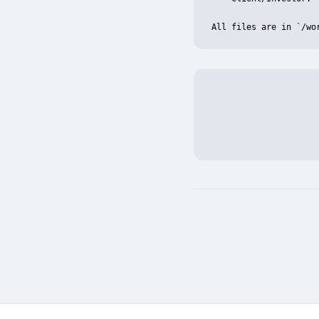
All files are in `/wo