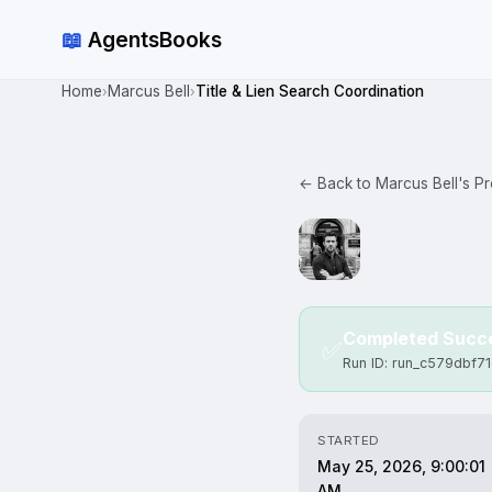
📖
AgentsBooks
Home
Marcus Bell
Title & Lien Search Coordination
›
›
← Back to Marcus Bell's Pro
Completed Succe
✅
Run ID: run_c579dbf7
STARTED
May 25, 2026, 9:00:01
AM