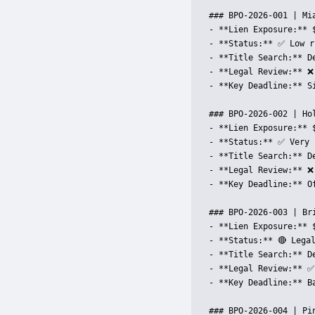
### BPO-2026-001 | Mia
- **Lien Exposure:** 
- **Status:** ✅ Low r
- **Title Search:** D
- **Legal Review:** ❌
- **Key Deadline:** S
### BPO-2026-002 | Hol
- **Lien Exposure:** 
- **Status:** ✅ Very 
- **Title Search:** D
- **Legal Review:** ❌
- **Key Deadline:** Of
### BPO-2026-003 | Bri
- **Lien Exposure:** 
- **Status:** 🔴 Legal
- **Title Search:** D
- **Legal Review:** ✅
- **Key Deadline:** B
### BPO-2026-004 | Pin