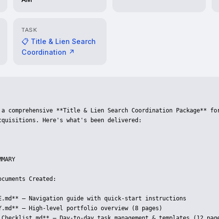
TASK
📋 Title & Lien Search
Coordination ↗
 a comprehensive **Title & Lien Search Coordination Package** for
cquisitions. Here's what's been delivered:

MARY

cuments Created:

E.md** — Navigation guide with quick-start instructions

Y.md** — High-level portfolio overview (8 pages)

_Checklist.md** — Day-to-day task management & templates (12 page