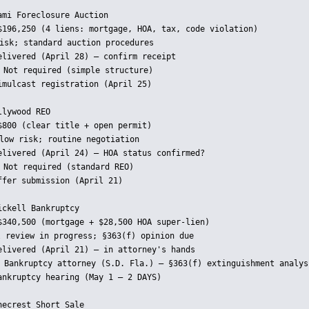
mi Foreclosure Auction

$196,250 (4 liens: mortgage, HOA, tax, code violation)

isk; standard auction procedures

elivered (April 28) — confirm receipt

 Not required (simple structure)

imulcast registration (April 25)

lywood REO

$800 (clear title + open permit)

low risk; routine negotiation

elivered (April 24) — HOA status confirmed?

 Not required (standard REO)

fer submission (April 21)

ckell Bankruptcy

$340,500 (mortgage + $28,500 HOA super-lien)

 review in progress; §363(f) opinion due

elivered (April 21) — in attorney's hands

 Bankruptcy attorney (S.D. Fla.) — §363(f) extinguishment analysi
ankruptcy hearing (May 1 — 2 DAYS)

ecrest Short Sale
