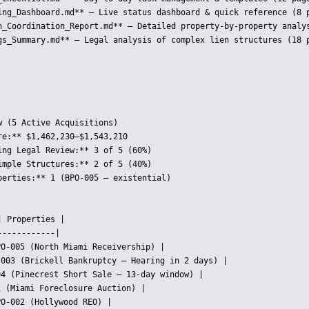
ing_Dashboard.md** — Live status dashboard & quick reference (8 p
h_Coordination_Report.md** — Detailed property-by-property analys
gs_Summary.md** — Legal analysis of complex lien structures (18 p
 (5 Active Acquisitions)

e:** $1,462,230–$1,543,210

ing Legal Review:** 3 of 5 (60%)

imple Structures:** 2 of 5 (40%)

perties:** 1 (BPO-005 — existential)

 Properties |

-----------|

O-005 (North Miami Receivership) |

-003 (Brickell Bankruptcy — Hearing in 2 days) |

4 (Pinecrest Short Sale — 13-day window) |

 (Miami Foreclosure Auction) |

O-002 (Hollywood REO) |
