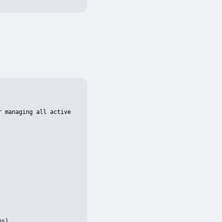
 managing all active 
s)
