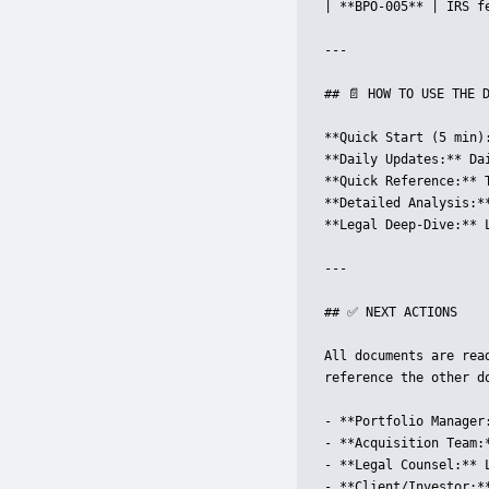
| **BPO-005** | IRS f
---

## 📄 HOW TO USE THE D
**Quick Start (5 min)
**Daily Updates:** Dai
**Quick Reference:** 
**Detailed Analysis:*
**Legal Deep-Dive:** 
---

## ✅ NEXT ACTIONS

All documents are rea
reference the other do
- **Portfolio Manager
- **Acquisition Team:
- **Legal Counsel:** 
- **Client/Investor:*