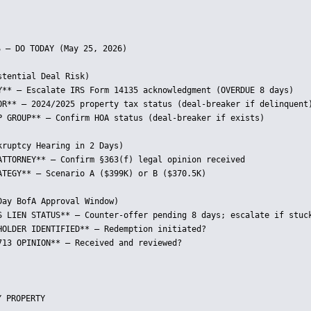
 — DO TODAY (May 25, 2026)

tential Deal Risk)

Y** — Escalate IRS Form 14135 acknowledgment (OVERDUE 8 days)

OR** — 2024/2025 property tax status (deal-breaker if delinquent)
P GROUP** — Confirm HOA status (deal-breaker if exists)

ruptcy Hearing in 2 Days)

ATTORNEY** — Confirm §363(f) legal opinion received

ATEGY** — Scenario A ($399K) or B ($370.5K)

ay BofA Approval Window)

S LIEN STATUS** — Counter-offer pending 8 days; escalate if stuck
HOLDER IDENTIFIED** — Redemption initiated?

713 OPINION** — Received and reviewed?

 PROPERTY
