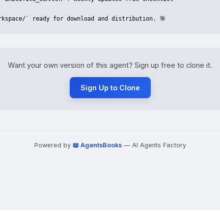
rkspace/` ready for download and distribution. 🎯
Want your own version of this agent? Sign up free to clone it.
Sign Up to Clone
Powered by
📖 AgentsBooks
— AI Agents Factory