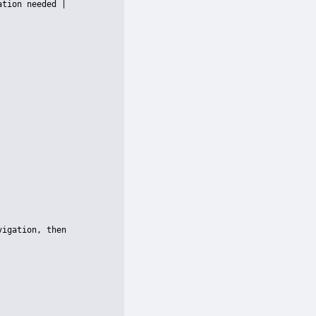
tion needed |

igation, then 