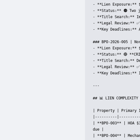
- **Lien Exposure:** 
- **Status:** 🟠 Two 
- **Title Search:** Im
- **Legal Review:** ✅
- **Key Deadlines:** 
### BPO-2026-005 | Nor
- **Lien Exposure:** 
- **Status:** 🔴 **CR
- **Title Search:** D
- **Legal Review:** ✅
- **Key Deadlines:** 
---

## 📊 LIEN COMPLEXITY 
| Property | Primary 
|----------|---------
| **BPO-003** | HOA §
due |

| **BPO-004** | Mecha