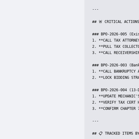
---

## 🚨 CRITICAL ACTIONS
### BPO-2026-005 (Exis
1. **CALL TAX ATTORNE
2. **PULL TAX COLLECT
3. **CALL RECEIVERSHI
### BPO-2026-003 (Bank
1. **CALL BANKRUPTCY 
2. **LOCK BIDDING STR
### BPO-2026-004 (13-D
1. **UPDATE MECHANIC'
2. **VERIFY TAX CERT 
3. **CONFIRM CHAPTER 
---

## 📋 TRACKED ITEMS BY