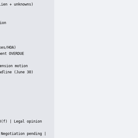
ien + unknowns)

on

es/HOA)

ent OVERDUE

nsion motion

dline (June 30)

(f) | Legal opinion 
Negotiation pending |
