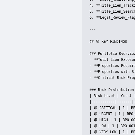
4. **Title_Lien_Track
5. **Title_Lien_Searc
6. **Legal_Review_Fla
---

## 🎯 KEY FINDINGS

### Portfolio Overview
- **Total Lien Exposur
- **Properties Requir
- **Properties with S
- **Critical Risk Pro
### Risk Distribution

| Risk Level | Count |
|-----------|-------|-
| 🔴 CRITICAL | 1 | BP
| 🔴 URGENT | 1 | BPO
| 🟠 HIGH | 1 | BPO-00
| 🟢 LOW | 1 | BPO-001
| 🟢 VERY LOW | 1 | BP