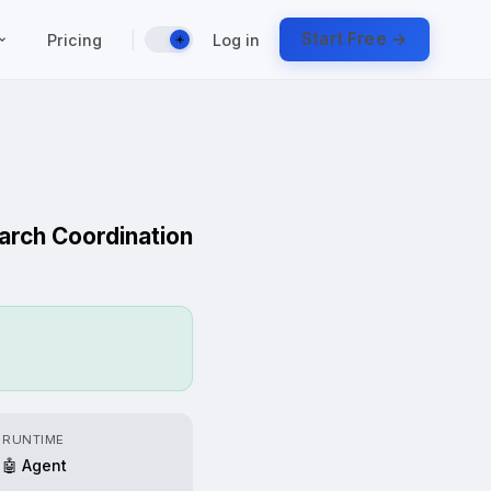
|
Start Free →
Pricing
Log in
☀️
earch Coordination
RUNTIME
🤖 Agent