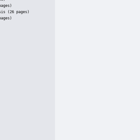
ages)

is (26 pages)

ages)
