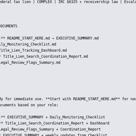
ederal tax lien | COMPLEX | IRC §6325 + receivership law | Escala
OCUMENTS

:** README_START_HERE.md → EXECUTIVE_SUMMARY.md  

ly_Monitoring_Checklist.md  

Title_Lien_Tracking_Dashboard.md  

* Title_Lien_Search_Coordination_Report.md  

Legal_Review_Flags_Summary.md  

dy for immediate use. **Start with README_START_HERE.md** for nav
cuments based on your role:

:** EXECUTIVE_SUMMARY + Daily_Monitoring_Checklist

** Title_Lien_Search_Coordination_Report + Dashboard

Legal_Review_Flags_Summary + Coordination_Report

* EXECUTIVE_SUMMARY + weekly updates from Checklist
