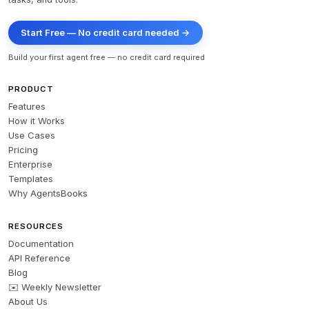
Start Free — No credit card needed →
Build your first agent free — no credit card required
PRODUCT
Features
How it Works
Use Cases
Pricing
Enterprise
Templates
Why AgentsBooks
RESOURCES
Documentation
API Reference
Blog
✉️ Weekly Newsletter
About Us