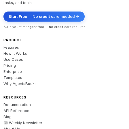
tasks, and tools.
Start Free — No credit card needed →
Build your first agent free — no credit card required
PRODUCT
Features
How it Works
Use Cases
Pricing
Enterprise
Templates
Why AgentsBooks
RESOURCES
Documentation
API Reference
Blog
✉️ Weekly Newsletter
About Us