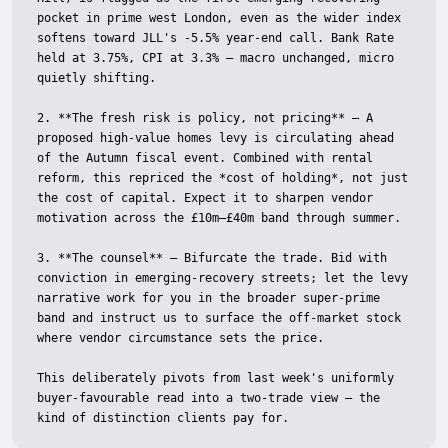
pocket in prime west London, even as the wider index 
softens toward JLL's -5.5% year-end call. Bank Rate 
held at 3.75%, CPI at 3.3% — macro unchanged, micro 
quietly shifting.

2. **The fresh risk is policy, not pricing** — A 
proposed high-value homes levy is circulating ahead 
of the Autumn fiscal event. Combined with rental 
reform, this repriced the *cost of holding*, not just 
the cost of capital. Expect it to sharpen vendor 
motivation across the £10m–£40m band through summer.

3. **The counsel** — Bifurcate the trade. Bid with 
conviction in emerging-recovery streets; let the levy 
narrative work for you in the broader super-prime 
band and instruct us to surface the off-market stock 
where vendor circumstance sets the price.

This deliberately pivots from last week's uniformly 
buyer-favourable read into a two-trade view — the 
kind of distinction clients pay for.