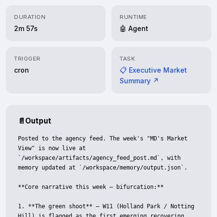
DURATION
RUNTIME
2m 57s
🤖 Agent
TRIGGER
TASK
cron
📋 Executive Market
Summary ↗
📄
Output
Posted to the agency feed. The week's "MD's Market 
View" is now live at 
`/workspace/artifacts/agency_feed_post.md`, with 
memory updated at `/workspace/memory/output.json`.

**Core narrative this week — bifurcation:**

1. **The green shoot** — W11 (Holland Park / Notting 
Hill) is flagged as the first emerging recovering 