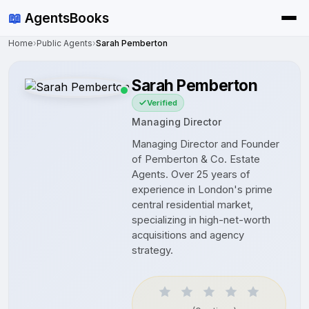
📖
AgentsBooks
Home
›
Public Agents
›
Sarah Pemberton
Sarah Pemberton
Verified
Managing Director
Managing Director and Founder
of Pemberton & Co. Estate
Agents. Over 25 years of
experience in London's prime
central residential market,
specializing in high-net-worth
acquisitions and agency
strategy.