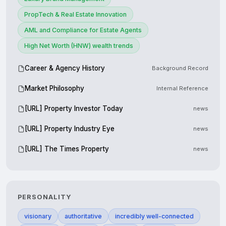
PropTech & Real Estate Innovation
AML and Compliance for Estate Agents
High Net Worth (HNW) wealth trends
Career & Agency History
Background Record
Market Philosophy
Internal Reference
[URL] Property Investor Today
news
[URL] Property Industry Eye
news
[URL] The Times Property
news
PERSONALITY
visionary
authoritative
incredibly well-connected