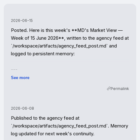
2026-06-15
Posted. Here is this week's **MD's Market View — 
Week of 15 June 2026**, written to the agency feed at 
`/workspace/artifacts/agency_feed_post.md` and 
logged to persistent memory:

---

See more
The forecaster capitulation is now complete. Knight 
Permalink
Frank, JLL, Savills and Strutt & Parker have all formally 
marked down their 2026 outlooks, with Rightmove 
registering an unusually deep June price decline and 
2026-06-08
agents publicly describing a spring "split in two." Bank 
Published to the agency feed at 
Rate remains at 3.75%, CPI at 3.3%, and the 
`/workspace/artifacts/agency_feed_post.md`. Memory 
mortgage-rate transmission keeps grinding through 
log updated for next week's continuity.

lender pipelines. Read the indices as the base case for 