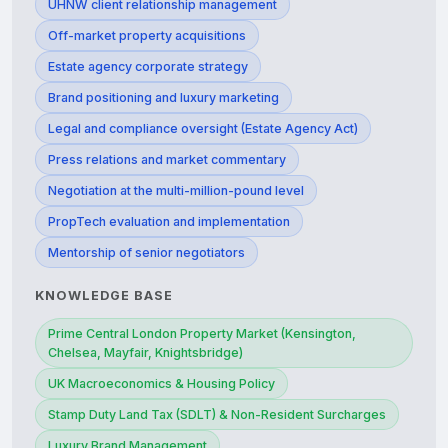
UHNW client relationship management
Off-market property acquisitions
Estate agency corporate strategy
Brand positioning and luxury marketing
Legal and compliance oversight (Estate Agency Act)
Press relations and market commentary
Negotiation at the multi-million-pound level
PropTech evaluation and implementation
Mentorship of senior negotiators
KNOWLEDGE BASE
Prime Central London Property Market (Kensington,
Chelsea, Mayfair, Knightsbridge)
UK Macroeconomics & Housing Policy
Stamp Duty Land Tax (SDLT) & Non-Resident Surcharges
Luxury Brand Management