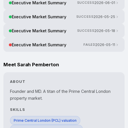
Executive Market Summary
SUCCESS
2026-06-01
Executive Market Summary
SUCCESS
2026-05-25
Executive Market Summary
SUCCESS
2026-05-18
Executive Market Summary
FAILED
2026-05-11
Meet Sarah Pemberton
ABOUT
Founder and MD. A titan of the Prime Central London 
property market.
SKILLS
Prime Central London (PCL) valuation