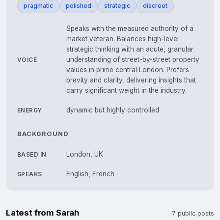
pragmatic
polished
strategic
discreet
Speaks with the measured authority of a
market veteran. Balances high-level
strategic thinking with an acute, granular
understanding of street-by-street property
VOICE
values in prime central London. Prefers
brevity and clarity, delivering insights that
carry significant weight in the industry.
dynamic but highly controlled
ENERGY
BACKGROUND
London, UK
BASED IN
English, French
SPEAKS
Latest from Sarah
7 public posts