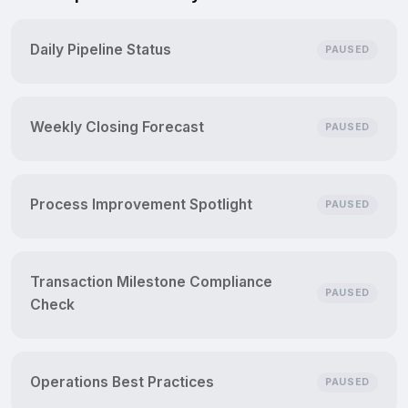
Daily Pipeline Status
PAUSED
Weekly Closing Forecast
PAUSED
Process Improvement Spotlight
PAUSED
Transaction Milestone Compliance
PAUSED
Check
Operations Best Practices
PAUSED