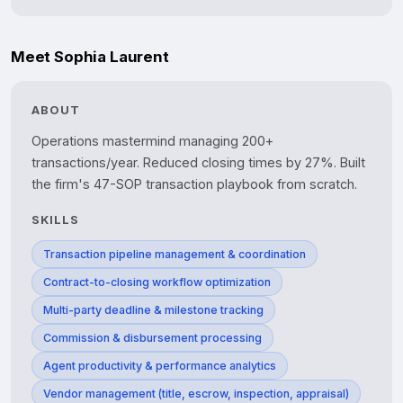
Meet Sophia Laurent
ABOUT
Operations mastermind managing 200+ 
transactions/year. Reduced closing times by 27%. Built 
SKILLS
Transaction pipeline management & coordination
Contract-to-closing workflow optimization
Multi-party deadline & milestone tracking
Commission & disbursement processing
Agent productivity & performance analytics
Vendor management (title, escrow, inspection, appraisal)