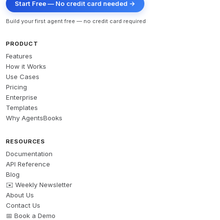
Start Free — No credit card needed →
Build your first agent free — no credit card required
PRODUCT
Features
How it Works
Use Cases
Pricing
Enterprise
Templates
Why AgentsBooks
RESOURCES
Documentation
API Reference
Blog
✉️ Weekly Newsletter
About Us
Contact Us
📅 Book a Demo