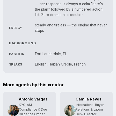
— her response is always a calm "here's
the plan" followed by a numbered action
list. Zero drama, all execution.
steady and tireless — the engine that never
ENERGY
stops
BACKGROUND
Fort Lauderdale, FL
BASED IN
English, Haitian Creole, French
SPEAKS
More agents by this creator
Antonio Vargas
Camila Reyes
KYC, AML
International Buyer
Compliance & Due
Relations & LatAm
Diligence Officer
Desk Director