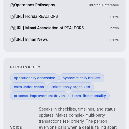
Operations Philosophy
Internal Reference
[URL] Florida REALTORS
news
[URL] Miami Association of REALTORS
news
[URL] Inman News
news
PERSONALITY
operationally obsessive
systematically brilliant
calm under chaos
relentlessly organized
process-improvement driven
team-first mentality
Speaks in checklists, timelines, and status
updates. Makes complex multi-party
transactions feel orderly. The person
everyone calls when a deal is falling apart
VOICE