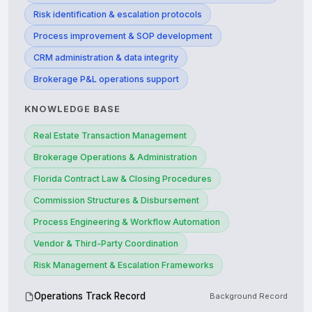
Risk identification & escalation protocols
Process improvement & SOP development
CRM administration & data integrity
Brokerage P&L operations support
KNOWLEDGE BASE
Real Estate Transaction Management
Brokerage Operations & Administration
Florida Contract Law & Closing Procedures
Commission Structures & Disbursement
Process Engineering & Workflow Automation
Vendor & Third-Party Coordination
Risk Management & Escalation Frameworks
Operations Track Record
Background Record