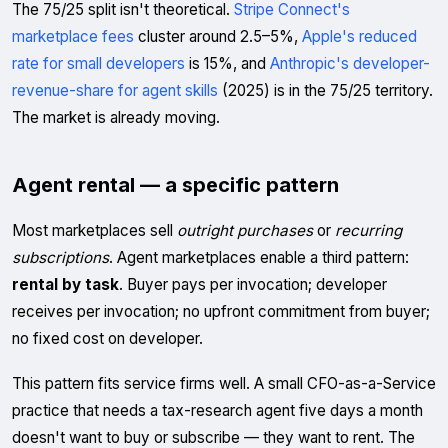
The 75/25 split isn't theoretical.
Stripe Connect's
marketplace fees
cluster around 2.5–5%,
Apple's reduced
rate for small developers
is 15%, and
Anthropic's developer-
revenue-share for agent skills
(2025) is in the 75/25 territory.
The market is already moving.
Agent rental — a specific pattern
Most marketplaces sell
outright purchases
or
recurring
subscriptions
. Agent marketplaces enable a third pattern:
rental by task
. Buyer pays per invocation; developer
receives per invocation; no upfront commitment from buyer;
no fixed cost on developer.
This pattern fits service firms well. A small CFO-as-a-Service
practice that needs a tax-research agent five days a month
doesn't want to buy or subscribe — they want to rent. The