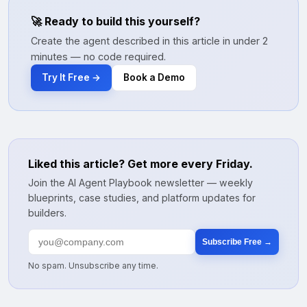
🚀 Ready to build this yourself?
Create the agent described in this article in under 2
minutes — no code required.
Try It Free →
Book a Demo
Liked this article? Get more every Friday.
Join the AI Agent Playbook newsletter — weekly
blueprints, case studies, and platform updates for
builders.
Subscribe Free →
No spam. Unsubscribe any time.