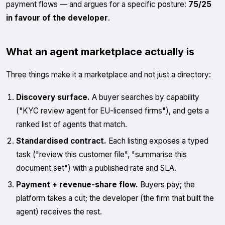
payment flows — and argues for a specific posture:
75/25
in favour of the developer
.
What an agent marketplace actually is
Three things make it a marketplace and not just a directory:
Discovery surface.
A buyer searches by capability
("KYC review agent for EU-licensed firms"), and gets a
ranked list of agents that match.
Standardised contract.
Each listing exposes a typed
task ("review this customer file", "summarise this
document set") with a published rate and SLA.
Payment + revenue-share flow.
Buyers pay; the
platform takes a cut; the developer (the firm that built the
agent) receives the rest.