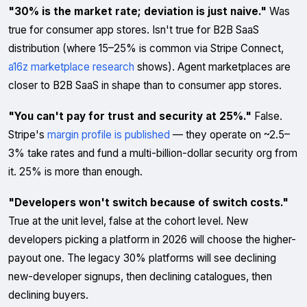
"30% is the market rate; deviation is just naive."
Was
true for consumer app stores. Isn't true for B2B SaaS
distribution (where 15–25% is common via Stripe Connect,
a16z marketplace research
shows). Agent marketplaces are
closer to B2B SaaS in shape than to consumer app stores.
"You can't pay for trust and security at 25%."
False.
Stripe's
margin profile is published
— they operate on ~2.5–
3% take rates and fund a multi-billion-dollar security org from
it. 25% is more than enough.
"Developers won't switch because of switch costs."
True at the unit level, false at the cohort level. New
developers picking a platform in 2026 will choose the higher-
payout one. The legacy 30% platforms will see declining
new-developer signups, then declining catalogues, then
declining buyers.