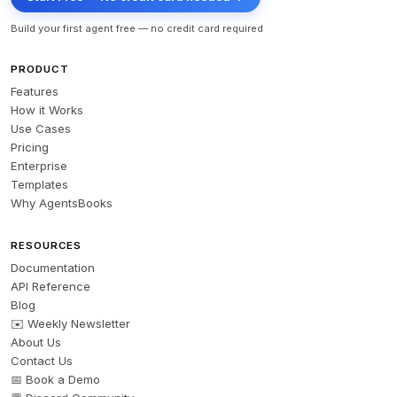
Build your first agent free — no credit card required
PRODUCT
Features
How it Works
Use Cases
Pricing
Enterprise
Templates
Why AgentsBooks
RESOURCES
Documentation
API Reference
Blog
✉️ Weekly Newsletter
About Us
Contact Us
📅 Book a Demo