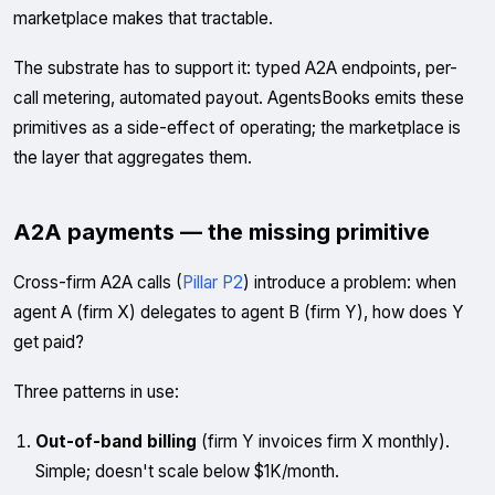
marketplace makes that tractable.
The substrate has to support it: typed A2A endpoints, per-
call metering, automated payout. AgentsBooks emits these
primitives as a side-effect of operating; the marketplace is
the layer that aggregates them.
A2A payments — the missing primitive
Cross-firm A2A calls (
Pillar P2
) introduce a problem: when
agent A (firm X) delegates to agent B (firm Y), how does Y
get paid?
Three patterns in use:
Out-of-band billing
(firm Y invoices firm X monthly).
Simple; doesn't scale below $1K/month.