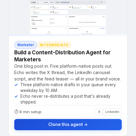
Marketer
INTERMEDIATE
Build a Content-Distribution Agent for
Marketers
One blog post in. Five platform-native posts out.
Echo writes the X thread, the LinkedIn carousel
script, and the feed teaser — all in your brand voice.
Three platform-native drafts in your queue every
weekday by 10 AM.
Echo never re-distributes a post that's already
shipped.
⏱
8 min setup
X
Linkedin
Clone this agent →