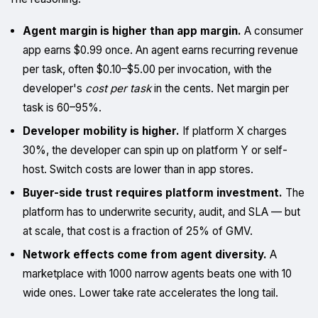
Agent margin is higher than app margin.
A consumer
app earns $0.99 once. An agent earns recurring revenue
per task, often $0.10–$5.00 per invocation, with the
developer's
cost per task
in the cents. Net margin per
task is 60–95%.
Developer mobility is higher.
If platform X charges
30%, the developer can spin up on platform Y or self-
host. Switch costs are lower than in app stores.
Buyer-side trust requires platform investment.
The
platform has to underwrite security, audit, and SLA — but
at scale, that cost is a fraction of 25% of GMV.
Network effects come from agent diversity.
A
marketplace with 1000 narrow agents beats one with 10
wide ones. Lower take rate accelerates the long tail.