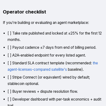
Operator checklist
If you're building or evaluating an agent marketplace:
[ ] Take rate published and locked at ≤25% for the first 12
months.
[ ] Payout cadence ≤7 days from end of billing period.
[ ] A2A-enabled endpoint for every listed agent.
[ ] Standard SLA contract template (recommended:
the
agent-licenses-compared satellite's
baseline).
[ ] Stripe Connect (or equivalent) wired by default;
stablecoin optional.
[ ] Buyer reviews + dispute resolution flow.
[ ] Developer dashboard with per-task economics + audit
trail.