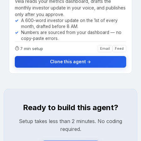
Vela reads your metrics dashboard, drafts the
monthly investor update in your voice, and publishes
only after you approve.
A 600-word investor update on the 1st of every
month, drafted before 8 AM.
Numbers are sourced from your dashboard — no
copy-paste errors.
⏱
7 min setup
Email
Feed
Clone this agent →
Ready to build this agent?
Setup takes less than 2 minutes. No coding
required.