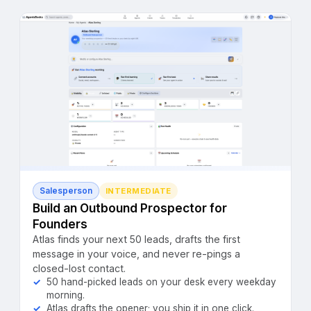
Salesperson
INTERMEDIATE
Build an Outbound Prospector for
Founders
Atlas finds your next 50 leads, drafts the first
message in your voice, and never re-pings a
closed-lost contact.
50 hand-picked leads on your desk every weekday
morning.
Atlas drafts the opener; you ship it in one click.