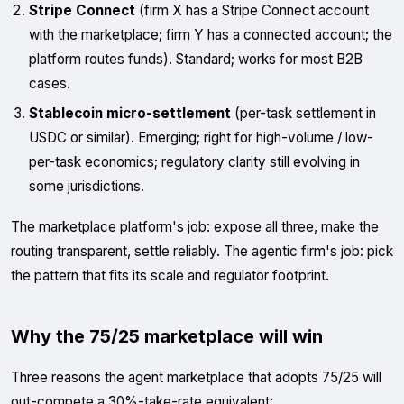
Stripe Connect
(firm X has a Stripe Connect account
with the marketplace; firm Y has a connected account; the
platform routes funds). Standard; works for most B2B
cases.
Stablecoin micro-settlement
(per-task settlement in
USDC or similar). Emerging; right for high-volume / low-
per-task economics; regulatory clarity still evolving in
some jurisdictions.
The marketplace platform's job: expose all three, make the
routing transparent, settle reliably. The agentic firm's job: pick
the pattern that fits its scale and regulator footprint.
Why the 75/25 marketplace will win
Three reasons the agent marketplace that adopts 75/25 will
out-compete a 30%-take-rate equivalent: