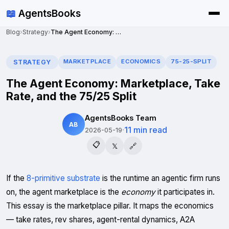
📖
AgentsBooks
Blog
›
Strategy
›
The Agent Economy: Marketplace, Take Rate, and the 75/25 Split
MARKETPLACE
ECONOMICS
75-25-SPLIT
STRATEGY
The Agent Economy: Marketplace, Take
Rate, and the 75/25 Split
AgentsBooks Team
AB
·
11 min read
2026-05-19
📋
𝕏
🔗
If the
8-primitive substrate
is the runtime an agentic firm runs
on, the agent marketplace is the
economy
it participates in.
This essay is the marketplace pillar. It maps the economics
— take rates, rev shares, agent-rental dynamics, A2A