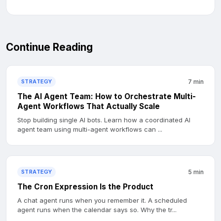
Continue Reading
STRATEGY
7 min
The AI Agent Team: How to Orchestrate Multi-
Agent Workflows That Actually Scale
Stop building single AI bots. Learn how a coordinated AI
agent team using multi-agent workflows can ...
STRATEGY
5 min
The Cron Expression Is the Product
A chat agent runs when you remember it. A scheduled
agent runs when the calendar says so. Why the tr...