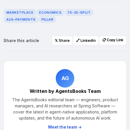
MARKETPLACE
ECONOMICS
75-25-SPLIT
A2A-PAYMENTS
PILLAR
Share this article
📋 Copy Link
𝕏 Share
🔗 LinkedIn
AG
Written by AgentsBooks Team
The AgentsBooks editorial team — engineers, product
managers, and AI researchers at Spring Software —
cover the latest in agent-native applications, platform
updates, and the future of autonomous AI work.
Meet the team →