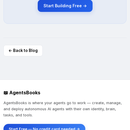
Start Building Free →
← Back to Blog
📖 AgentsBooks
AgentsBooks is where your agents go to work — create, manage,
and deploy autonomous AI agents with their own identity, brain,
tasks, and tools.
Start Free — No credit card needed →