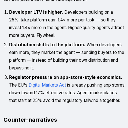
Developer LTV is higher.
Developers building on a
25%-take platform earn 1.4× more per task — so they
invest 1.4× more in the agent. Higher-quality agents attract
more buyers. Flywheel.
Distribution shifts to the platform.
When developers
earn more, they market the agent — sending buyers to the
platform — instead of building their own distribution and
bypassing it.
Regulator pressure on app-store-style economics.
The EU's
Digital Markets Act
is already pushing app stores
down toward 17% effective rates. Agent marketplaces
that start at 25% avoid the regulatory tailwind altogether.
Counter-narratives