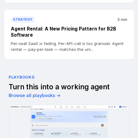
STRATEGY
5 min
Agent Rental: A New Pricing Pattern for B2B
Software
Per-seat SaaS is fading. Per-API-call is too granular. Agent
rental — pay-per-task — matches the uni...
PLAYBOOKS
Turn this into a working agent
Browse all playbooks →