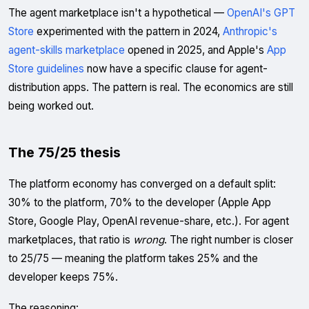
The agent marketplace isn't a hypothetical —
OpenAI's GPT
Store
experimented with the pattern in 2024,
Anthropic's
agent-skills marketplace
opened in 2025, and Apple's
App
Store guidelines
now have a specific clause for agent-
distribution apps. The pattern is real. The economics are still
being worked out.
The 75/25 thesis
The platform economy has converged on a default split:
30% to the platform, 70% to the developer (Apple App
Store, Google Play, OpenAI revenue-share, etc.). For agent
marketplaces, that ratio is
wrong
. The right number is closer
to 25/75 — meaning the platform takes 25% and the
developer keeps 75%.
The reasoning: