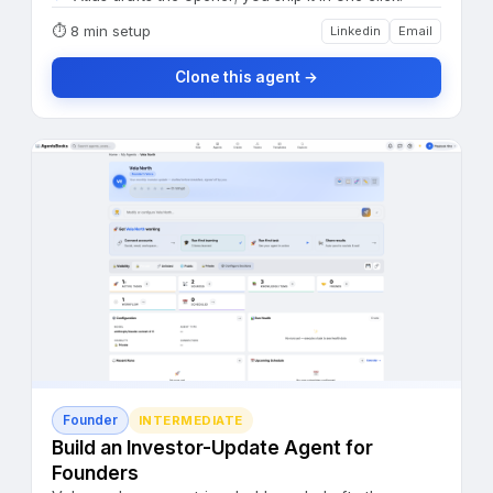
⏱
8 min setup
Linkedin
Email
Clone this agent →
Founder
INTERMEDIATE
Build an Investor-Update Agent for
Founders