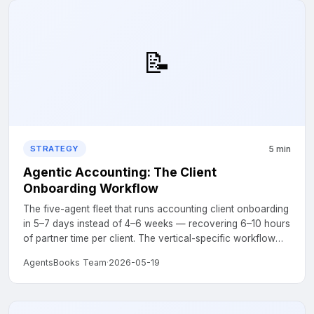
📝
5 min
STRATEGY
Agentic Accounting: The Client
Onboarding Workflow
The five-agent fleet that runs accounting client onboarding
in 5–7 days instead of 4–6 weeks — recovering 6–10 hours
of partner time per client. The vertical-specific workflow
for the P5 pillar....
AgentsBooks Team
·
2026-05-19