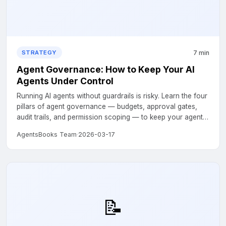
7 min
STRATEGY
Agent Governance: How to Keep Your AI
Agents Under Control
Running AI agents without guardrails is risky. Learn the four
pillars of agent governance — budgets, approval gates,
audit trails, and permission scoping — to keep your agents
safe and accountable....
AgentsBooks Team
·
2026-03-17
📝