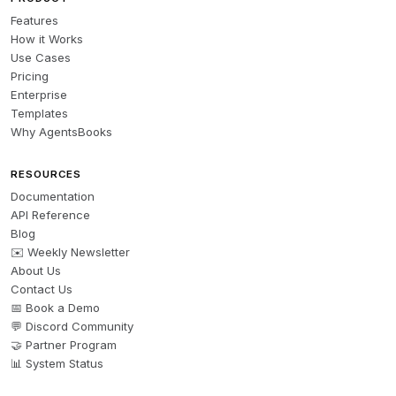
Features
How it Works
Use Cases
Pricing
Enterprise
Templates
Why AgentsBooks
RESOURCES
Documentation
API Reference
Blog
✉️ Weekly Newsletter
About Us
Contact Us
📅 Book a Demo
💬 Discord Community
🤝 Partner Program
📊 System Status