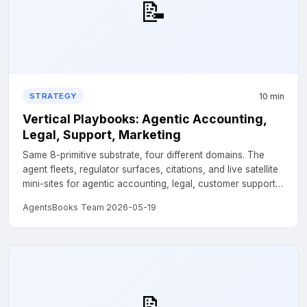
📝
10 min
STRATEGY
Vertical Playbooks: Agentic Accounting,
Legal, Support, Marketing
Same 8-primitive substrate, four different domains. The
agent fleets, regulator surfaces, citations, and live satellite
mini-sites for agentic accounting, legal, customer support,
and marketing....
AgentsBooks Team
·
2026-05-19
📝