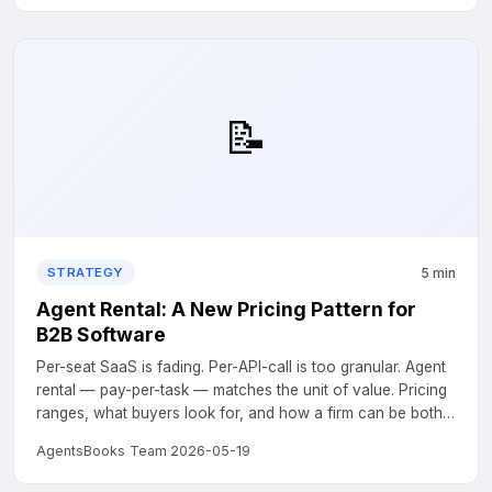
📝
5 min
STRATEGY
Agent Rental: A New Pricing Pattern for
B2B Software
Per-seat SaaS is fading. Per-API-call is too granular. Agent
rental — pay-per-task — matches the unit of value. Pricing
ranges, what buyers look for, and how a firm can be both
seller and buyer....
AgentsBooks Team
·
2026-05-19