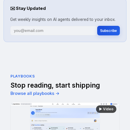
✉️
Stay Updated
Get weekly insights on AI agents delivered to your inbox.
Subscribe
PLAYBOOKS
Stop reading, start shipping
Browse all playbooks →
▶
Video