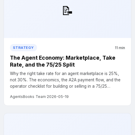
📝
11 min
STRATEGY
The Agent Economy: Marketplace, Take
Rate, and the 75/25 Split
Why the right take rate for an agent marketplace is 25%,
not 30%. The economics, the A2A payment flow, and the
operator checklist for building or selling in a 75/25
marketplace....
AgentsBooks Team
·
2026-05-19