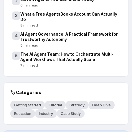
2
6 min read
What a Free AgentsBooks Account Can Actually
3
Do
5 min read
AI Agent Governance: A Practical Framework for
4
Trustworthy Autonomy
8 min read
The AI Agent Team: How to Orchestrate Multi-
5
Agent Workflows That Actually Scale
7 min read
🏷️
Categories
Getting Started
Tutorial
Strategy
Deep Dive
Education
Industry
Case Study