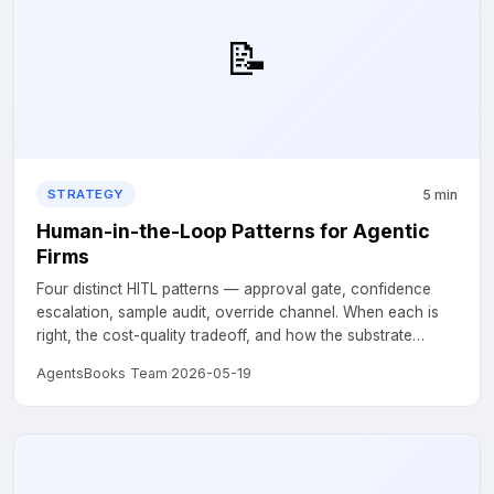
📝
5 min
STRATEGY
Human-in-the-Loop Patterns for Agentic
Firms
Four distinct HITL patterns — approval gate, confidence
escalation, sample audit, override channel. When each is
right, the cost-quality tradeoff, and how the substrate
supports each one natively....
AgentsBooks Team
·
2026-05-19