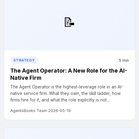
📝
5 min
STRATEGY
The Agent Operator: A New Role for the AI-
Native Firm
The Agent Operator is the highest-leverage role in an AI-
native service firm. What they own, the skill ladder, how
firms hire for it, and what the role explicitly is not....
AgentsBooks Team
·
2026-05-19