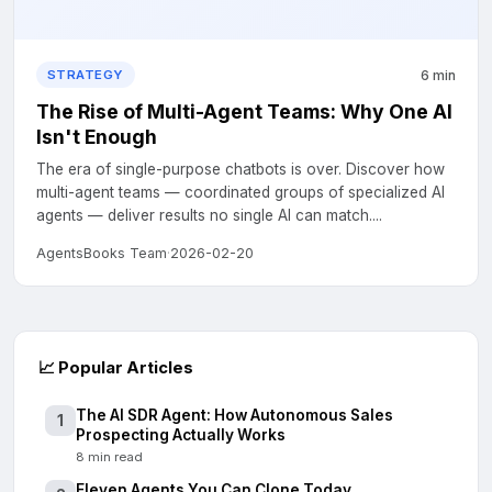
6 min
STRATEGY
The Rise of Multi-Agent Teams: Why One AI
Isn't Enough
The era of single-purpose chatbots is over. Discover how
multi-agent teams — coordinated groups of specialized AI
agents — deliver results no single AI can match....
AgentsBooks Team
·
2026-02-20
📈
Popular Articles
The AI SDR Agent: How Autonomous Sales
1
Prospecting Actually Works
8 min read
Eleven Agents You Can Clone Today