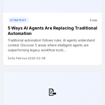
5 min
STRATEGY
5 Ways AI Agents Are Replacing Traditional
Automation
Traditional automation follows rules. AI agents understand
context. Discover 5 areas where intelligent agents are
outperforming legacy workflow tools....
Sofia Petrova
·
2026-03-08
📝