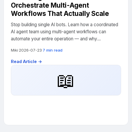
Orchestrate Multi-Agent
Workflows That Actually Scale
Stop building single AI bots. Learn how a coordinated
AI agent team using multi-agent workflows can
automate your entire operation — and why
orchestration is the skill that separates amateurs from
Miki
·
2026-07-23
·
7 min read
pros....
Read Article →
📖