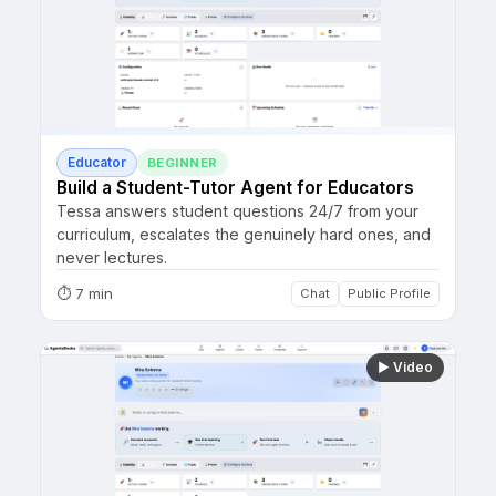
Educator
BEGINNER
Build a Student-Tutor Agent for Educators
Tessa answers student questions 24/7 from your
curriculum, escalates the genuinely hard ones, and
never lectures.
⏱
7 min
Chat
Public Profile
▶
Video