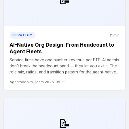
11 min
STRATEGY
AI-Native Org Design: From Headcount to
Agent Fleets
Service firms have one number: revenue per FTE. AI agents
don't break the headcount band — they let you exit it. The
role mix, ratios, and transition pattern for the agent-native
version of compliance, accounting, and support firms....
AgentsBooks Team
·
2026-05-19
📝