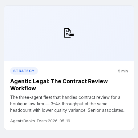
📝
5 min
STRATEGY
Agentic Legal: The Contract Review
Workflow
The three-agent fleet that handles contract review for a
boutique law firm — 3–4× throughput at the same
headcount with lower quality variance. Senior associates
stay essential at sign-off....
AgentsBooks Team
·
2026-05-19