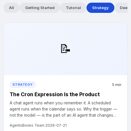
All
Getting Started
Tutorial
Strategy
Deep 
📝
5 min
STRATEGY
The Cron Expression Is the Product
A chat agent runs when you remember it. A scheduled
agent runs when the calendar says so. Why the trigger —
not the model — is the part of an AI agent that changes
your week....
AgentsBooks Team
·
2026-07-21