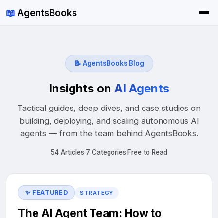
📖
AgentsBooks
📝
AgentsBooks Blog
Insights on
AI Agents
Tactical guides, deep dives, and case studies on
building, deploying, and scaling autonomous AI
agents — from the team behind AgentsBooks.
54 Articles
·
7 Categories
·
Free to Read
✨ FEATURED
STRATEGY
The AI Agent Team: How to