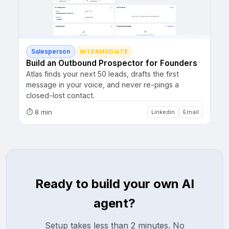
Salesperson
INTERMEDIATE
Build an Outbound Prospector for Founders
Atlas finds your next 50 leads, drafts the first
message in your voice, and never re-pings a
closed-lost contact.
⏱
8 min
Linkedin
Email
Ready to build your own AI
agent?
Setup takes less than 2 minutes. No