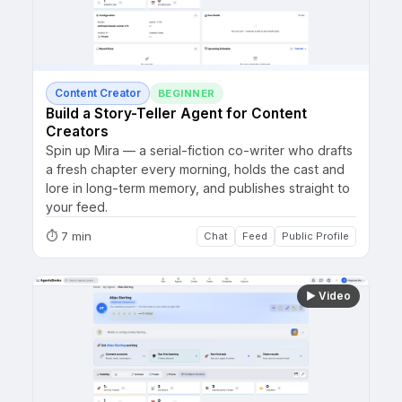
Content Creator
BEGINNER
Build a Story-Teller Agent for Content
Creators
Spin up Mira — a serial-fiction co-writer who drafts
a fresh chapter every morning, holds the cast and
lore in long-term memory, and publishes straight to
your feed.
⏱
7 min
Chat
Feed
Public Profile
▶
Video