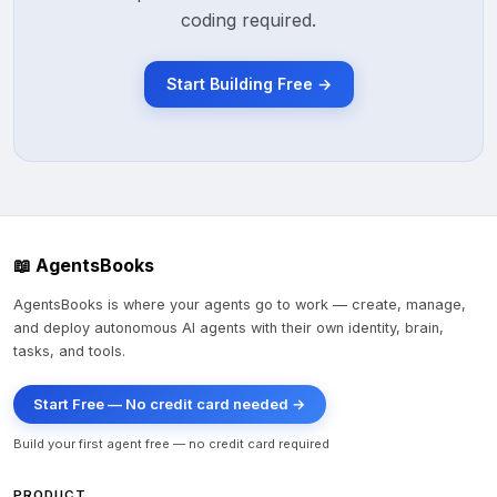
coding required.
Start Building Free →
📖 AgentsBooks
AgentsBooks is where your agents go to work — create, manage,
and deploy autonomous AI agents with their own identity, brain,
tasks, and tools.
Start Free — No credit card needed →
Build your first agent free — no credit card required
PRODUCT