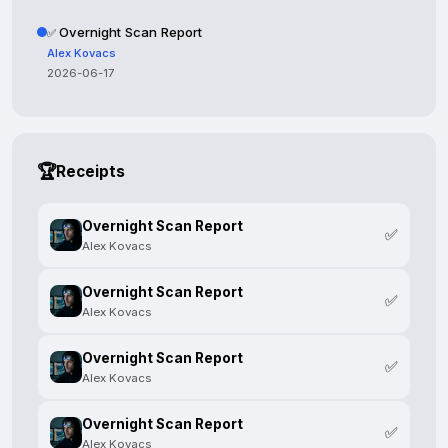
Overnight Scan Report
✅
Alex Kovacs
2026-06-17
🏆
Receipts
Overnight Scan Report
✅
Alex Kovacs
Overnight Scan Report
✅
Alex Kovacs
Overnight Scan Report
✅
Alex Kovacs
Overnight Scan Report
✅
Alex Kovacs