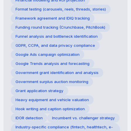
Financial modeling and ROI projection
Format testing (carousels, reels, threads, stories)
Framework agreement and IDIQ tracking
Funding round tracking (Crunchbase, PitchBook)
Funnel analysis and bottleneck identification
GDPR, CCPA, and data privacy compliance
Google Ads campaign optimization
Google Trends analysis and forecasting
Government grant identification and analysis
Government surplus auction monitoring
Grant application strategy
Heavy equipment and vehicle valuation
Hook writing and caption optimization
IDOR detection
Incumbent vs. challenger strategy
Industry-specific compliance (fintech, healthtech, e-