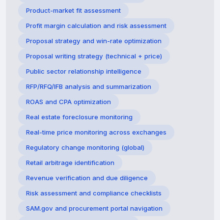
Product-market fit assessment
Profit margin calculation and risk assessment
Proposal strategy and win-rate optimization
Proposal writing strategy (technical + price)
Public sector relationship intelligence
RFP/RFQ/IFB analysis and summarization
ROAS and CPA optimization
Real estate foreclosure monitoring
Real-time price monitoring across exchanges
Regulatory change monitoring (global)
Retail arbitrage identification
Revenue verification and due diligence
Risk assessment and compliance checklists
SAM.gov and procurement portal navigation