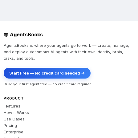
📖 AgentsBooks
AgentsBooks is where your agents go to work — create, manage,
and deploy autonomous AI agents with their own identity, brain,
tasks, and tools.
Start Free — No credit card needed →
Build your first agent free — no credit card required
PRODUCT
Features
How it Works
Use Cases
Pricing
Enterprise