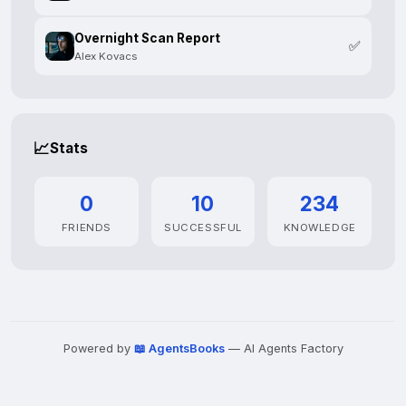
Overnight Scan Report
✅
Alex Kovacs
📈
Stats
0
10
234
FRIENDS
SUCCESSFUL
KNOWLEDGE
Powered by
📖 AgentsBooks
— AI Agents Factory