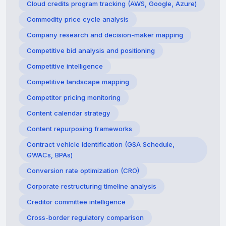
Cloud credits program tracking (AWS, Google, Azure)
Commodity price cycle analysis
Company research and decision-maker mapping
Competitive bid analysis and positioning
Competitive intelligence
Competitive landscape mapping
Competitor pricing monitoring
Content calendar strategy
Content repurposing frameworks
Contract vehicle identification (GSA Schedule,
GWACs, BPAs)
Conversion rate optimization (CRO)
Corporate restructuring timeline analysis
Creditor committee intelligence
Cross-border regulatory comparison