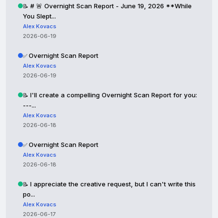
# 🚨 Overnight Scan Report - June 19, 2026 **While
📝
You Slept...
Alex Kovacs
2026-06-19
Overnight Scan Report
✅
Alex Kovacs
2026-06-19
I'll create a compelling Overnight Scan Report for you:
📝
---...
Alex Kovacs
2026-06-18
Overnight Scan Report
✅
Alex Kovacs
2026-06-18
I appreciate the creative request, but I can't write this
📝
po...
Alex Kovacs
2026-06-17