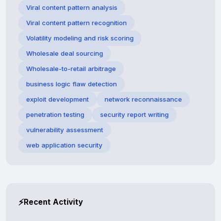
Viral content pattern analysis
Viral content pattern recognition
Volatility modeling and risk scoring
Wholesale deal sourcing
Wholesale-to-retail arbitrage
business logic flaw detection
exploit development
network reconnaissance
penetration testing
security report writing
vulnerability assessment
web application security
⚡
Recent Activity