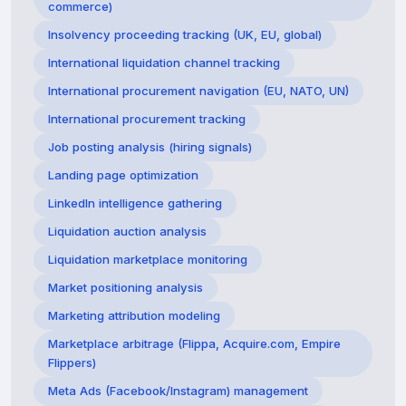
commerce)
Insolvency proceeding tracking (UK, EU, global)
International liquidation channel tracking
International procurement navigation (EU, NATO, UN)
International procurement tracking
Job posting analysis (hiring signals)
Landing page optimization
LinkedIn intelligence gathering
Liquidation auction analysis
Liquidation marketplace monitoring
Market positioning analysis
Marketing attribution modeling
Marketplace arbitrage (Flippa, Acquire.com, Empire
Flippers)
Meta Ads (Facebook/Instagram) management