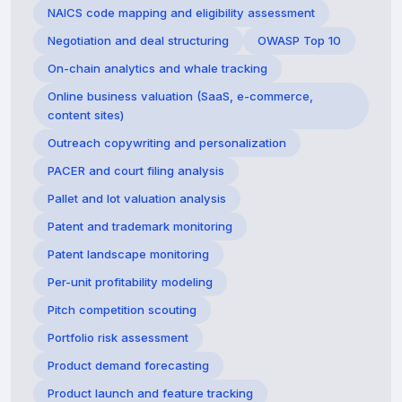
NAICS code mapping and eligibility assessment
Negotiation and deal structuring
OWASP Top 10
On-chain analytics and whale tracking
Online business valuation (SaaS, e-commerce,
content sites)
Outreach copywriting and personalization
PACER and court filing analysis
Pallet and lot valuation analysis
Patent and trademark monitoring
Patent landscape monitoring
Per-unit profitability modeling
Pitch competition scouting
Portfolio risk assessment
Product demand forecasting
Product launch and feature tracking