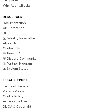
Templates
Why AgentsBooks
RESOURCES
Documentation
API Reference
Blog
✉️ Weekly Newsletter
About Us
Contact Us
📅 Book a Demo
💬 Discord Community
🤝 Partner Program
📊 System Status
LEGAL & TRUST
Terms of Service
Privacy Policy
Cookie Policy
Acceptable Use
DMCA & Copyright