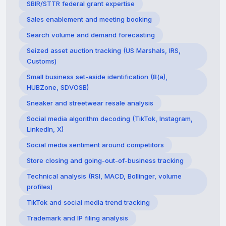
SBIR/STTR federal grant expertise
Sales enablement and meeting booking
Search volume and demand forecasting
Seized asset auction tracking (US Marshals, IRS,
Customs)
Small business set-aside identification (8(a),
HUBZone, SDVOSB)
Sneaker and streetwear resale analysis
Social media algorithm decoding (TikTok, Instagram,
LinkedIn, X)
Social media sentiment around competitors
Store closing and going-out-of-business tracking
Technical analysis (RSI, MACD, Bollinger, volume
profiles)
TikTok and social media trend tracking
Trademark and IP filing analysis