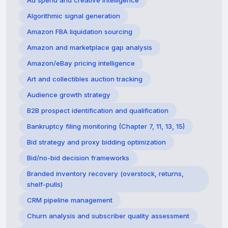
Ad spend and creative intelligence
Algorithmic signal generation
Amazon FBA liquidation sourcing
Amazon and marketplace gap analysis
Amazon/eBay pricing intelligence
Art and collectibles auction tracking
Audience growth strategy
B2B prospect identification and qualification
Bankruptcy filing monitoring (Chapter 7, 11, 13, 15)
Bid strategy and proxy bidding optimization
Bid/no-bid decision frameworks
Branded inventory recovery (overstock, returns,
shelf-pulls)
CRM pipeline management
Churn analysis and subscriber quality assessment