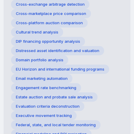
Cross-exchange arbitrage detection
Cross-marketplace price comparison
Cross-platform auction comparison
Cultural trend analysis
DIP financing opportunity analysis
Distressed asset identification and valuation
Domain portfolio analysis
EU Horizon and international funding programs
Email marketing automation
Engagement rate benchmarking
Estate auction and probate sale analysis
Evaluation criteria deconstruction
Executive movement tracking
Federal, state, and local tender monitoring